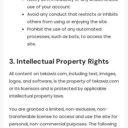
use of your account.
Avoid any conduct that restricts or inhibits
others from using or enjoying the site.
Prohibit the use of any automated
processes, such as bots, to access the
site.
3. Intellectual Property Rights
All content on tekawiz.com, including text, images,
logos, and software, is the property of tekawiz.com
or its licensors and is protected by applicable
intellectual property laws.
You are granted a limited, non-exclusive, non-
transferable license to access and use the site for
personal, non-commercial purposes. The following