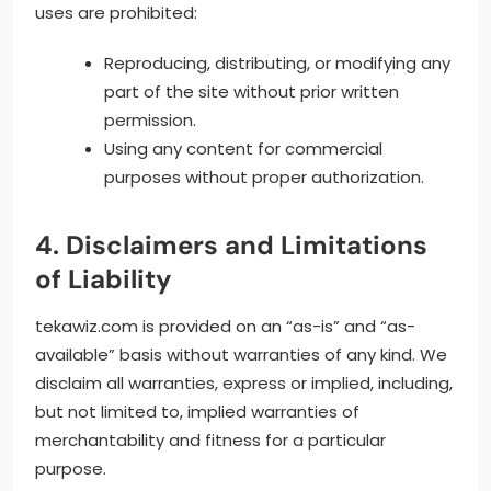
uses are prohibited:
Reproducing, distributing, or modifying any
part of the site without prior written
permission.
Using any content for commercial
purposes without proper authorization.
4. Disclaimers and Limitations
of Liability
tekawiz.com is provided on an “as-is” and “as-
available” basis without warranties of any kind. We
disclaim all warranties, express or implied, including,
but not limited to, implied warranties of
merchantability and fitness for a particular
purpose.