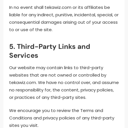
In no event shall tekawiz.com or its affiliates be
liable for any indirect, punitive, incidental, special, or
consequential damages arising out of your access
to or use of the site.
5. Third-Party Links and
Services
Our website may contain links to third-party
websites that are not owned or controlled by
tekawiz.com. We have no control over, and assume
no responsibility for, the content, privacy policies,
or practices of any third-party sites.
We encourage you to review the Terms and
Conditions and privacy policies of any third-party
sites you visit.