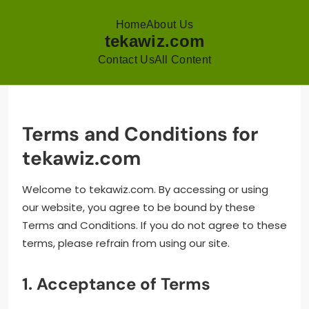
Home
About Us
tekawiz.com
Contact Us
All Content
Skip
to
content
Terms and Conditions for
tekawiz.com
Welcome to tekawiz.com. By accessing or using
our website, you agree to be bound by these
Terms and Conditions. If you do not agree to these
terms, please refrain from using our site.
1. Acceptance of Terms