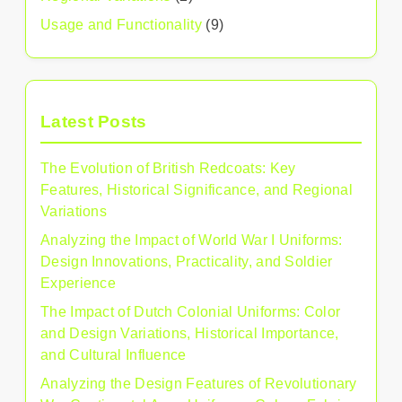
Usage and Functionality
(9)
Latest Posts
The Evolution of British Redcoats: Key
Features, Historical Significance, and Regional
Variations
Analyzing the Impact of World War I Uniforms:
Design Innovations, Practicality, and Soldier
Experience
The Impact of Dutch Colonial Uniforms: Color
and Design Variations, Historical Importance,
and Cultural Influence
Analyzing the Design Features of Revolutionary