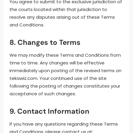
You agree to submit to the exclusive jurisdiction of
the courts located within that jurisdiction to
resolve any disputes arising out of these Terms
and Conditions.
8. Changes to Terms
We may modify these Terms and Conditions from
time to time. Any changes will be effective
immediately upon posting of the revised terms on
tekawiz.com. Your continued use of the site
following the posting of changes constitutes your
acceptance of such changes.
9. Contact Information
If you have any questions regarding these Terms
and Conditions, please contact us at: