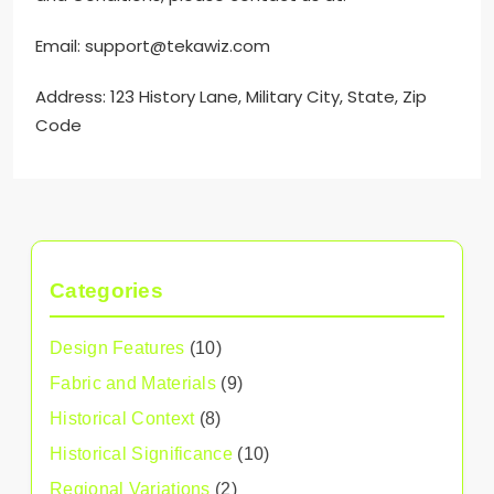
Email:
support@tekawiz.com
Address: 123 History Lane, Military City, State, Zip
Code
Categories
Design Features
(10)
Fabric and Materials
(9)
Historical Context
(8)
Historical Significance
(10)
Regional Variations
(2)