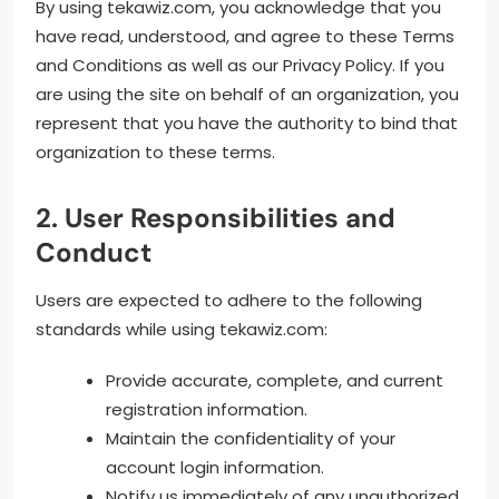
By using tekawiz.com, you acknowledge that you
have read, understood, and agree to these Terms
and Conditions as well as our Privacy Policy. If you
are using the site on behalf of an organization, you
represent that you have the authority to bind that
organization to these terms.
2. User Responsibilities and
Conduct
Users are expected to adhere to the following
standards while using tekawiz.com:
Provide accurate, complete, and current
registration information.
Maintain the confidentiality of your
account login information.
Notify us immediately of any unauthorized