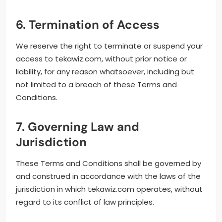
6. Termination of Access
We reserve the right to terminate or suspend your
access to tekawiz.com, without prior notice or
liability, for any reason whatsoever, including but
not limited to a breach of these Terms and
Conditions.
7. Governing Law and
Jurisdiction
These Terms and Conditions shall be governed by
and construed in accordance with the laws of the
jurisdiction in which tekawiz.com operates, without
regard to its conflict of law principles.