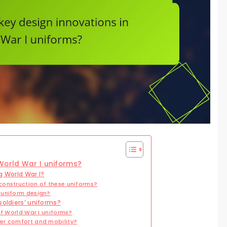
World War I uniforms?
g World War I?
construction of these uniforms?
 uniform design?
soldiers’ uniforms?
of World War I uniforms?
er comfort and mobility?