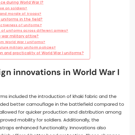
nce during World War I?
ve on soldiers?
y and morale of troops?
 uniforms in the field?
ctiveness of uniforms?
 of uniforms across different armies?
war military attire?
om World War I uniforms?
ture military uniform policies?
 and practicality of World War I uniforms?
gn innovations in World War I
rms included the introduction of khaki fabric and the
vided better camouflage in the battlefield compared to
g allowed for quicker production and distribution among
roved mobility for soldiers. Additionally, the
 straps enhanced functionality. Innovations also