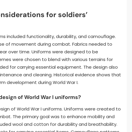
nsiderations for soldiers’
rms included functionality, durability, and camouflage.
ease of movement during combat. Fabrics needed to
ear over time. Uniforms were designed to be
emes were chosen to blend with various terrains for
ed for carrying essential equipment. The design also
aintenance and cleaning. Historical evidence shows that
form development during World War I.
 design of World War I uniforms?
design of World War I uniforms. Uniforms were created to
ombat. The primary goal was to enhance mobility and
uded wool and cotton for durability and breathability.
kets for carrying essential items. Camouflage patterns