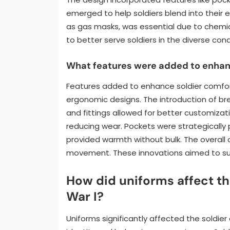
emerged to help soldiers blend into their 
as gas masks, was essential due to chemica
to better serve soldiers in the diverse cond
What features were added to enhanc
Features added to enhance soldier comfort
ergonomic designs. The introduction of bre
and fittings allowed for better customizat
reducing wear. Pockets were strategically p
provided warmth without bulk. The overall 
movement. These innovations aimed to sup
How did uniforms affect th
War I?
Uniforms significantly affected the soldier