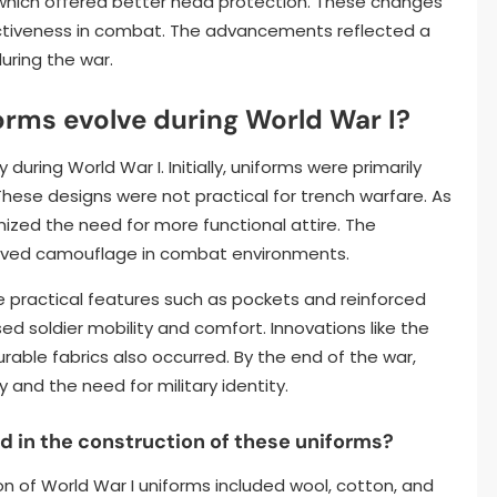
 which offered better head protection. These changes
ectiveness in combat. The advancements reflected a
during the war.
orms evolve during World War I?
during World War I. Initially, uniforms were primarily
hese designs were not practical for trench warfare. As
nized the need for more functional attire. The
proved camouflage in combat environments.
e practical features such as pockets and reinforced
ed soldier mobility and comfort. Innovations like the
able fabrics also occurred. By the end of the war,
 and the need for military identity.
in the construction of these uniforms?
 of World War I uniforms included wool, cotton, and