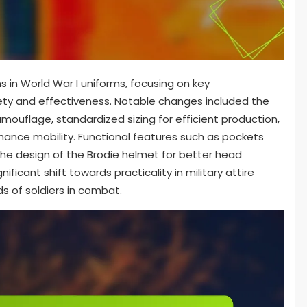
s in World War I uniforms, focusing on key
ty and effectiveness. Notable changes included the
amouflage, standardized sizing for efficient production,
hance mobility. Functional features such as pockets
the design of the Brodie helmet for better head
ficant shift towards practicality in military attire
ds of soldiers in combat.