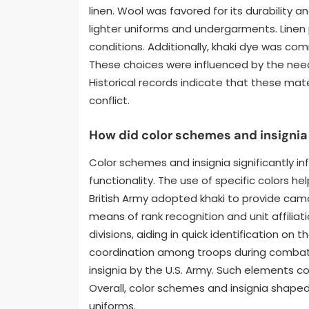
linen. Wool was favored for its durability 
lighter uniforms and undergarments. Linen
conditions. Additionally, khaki dye was co
These choices were influenced by the need 
Historical records indicate that these mat
conflict.
How did color schemes and insignia
Color schemes and insignia significantly i
functionality. The use of specific colors hel
British Army adopted khaki to provide camo
means of rank recognition and unit affiliat
divisions, aiding in quick identification on
coordination among troops during combat. 
insignia by the U.S. Army. Such elements c
Overall, color schemes and insignia shaped
uniforms.