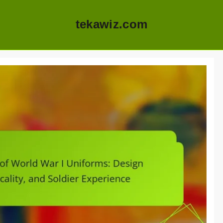
tekawiz.com