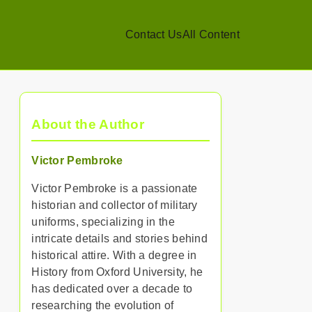
Contact Us
All Content
About the Author
Victor Pembroke
Victor Pembroke is a passionate
historian and collector of military
uniforms, specializing in the
intricate details and stories behind
historical attire. With a degree in
History from Oxford University, he
has dedicated over a decade to
researching the evolution of