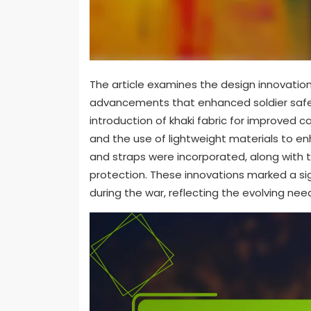
The article examines the design innovation
advancements that enhanced soldier safe
introduction of khaki fabric for improved c
and the use of lightweight materials to en
and straps were incorporated, along with 
protection. These innovations marked a signi
during the war, reflecting the evolving nee