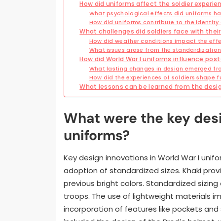
How did uniforms affect the soldier experie
What psychological effects did uniforms ha
How did uniforms contribute to the identit
What challenges did soldiers face with their
How did weather conditions impact the effe
What issues arose from the standardization
How did World War I uniforms influence post-
What lasting changes in design emerged fr
How did the experiences of soldiers shape fu
What lessons can be learned from the design
What were the key desi
uniforms?
Key design innovations in World War I unifo
adoption of standardized sizes. Khaki pro
previous bright colors. Standardized sizin
troops. The use of lightweight materials imp
incorporation of features like pockets and