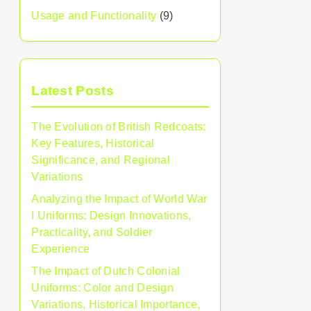
Usage and Functionality
(9)
Latest Posts
The Evolution of British Redcoats:
Key Features, Historical
Significance, and Regional
Variations
Analyzing the Impact of World War
I Uniforms: Design Innovations,
Practicality, and Soldier
Experience
The Impact of Dutch Colonial
Uniforms: Color and Design
Variations, Historical Importance,