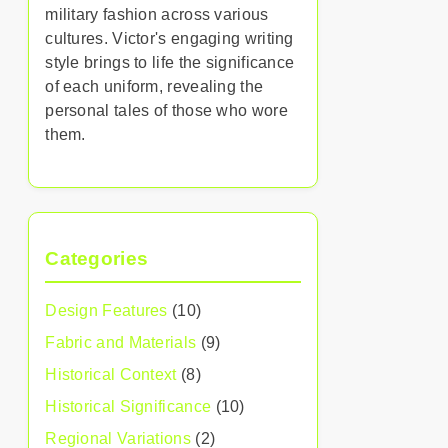
military fashion across various
cultures. Victor's engaging writing
style brings to life the significance
of each uniform, revealing the
personal tales of those who wore
them.
Categories
Design Features
(10)
Fabric and Materials
(9)
Historical Context
(8)
Historical Significance
(10)
Regional Variations
(2)