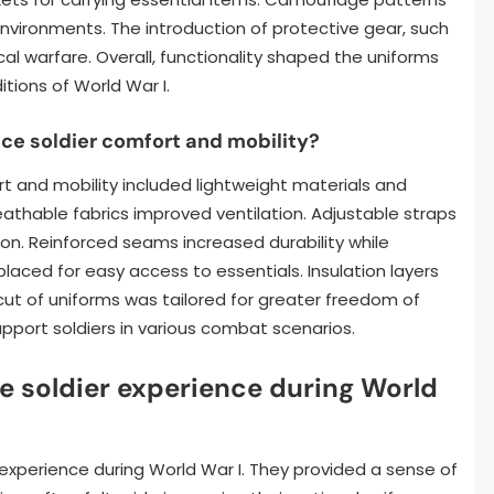
environments. The introduction of protective gear, such
l warfare. Overall, functionality shaped the uniforms
itions of World War I.
e soldier comfort and mobility?
 and mobility included lightweight materials and
athable fabrics improved ventilation. Adjustable straps
ion. Reinforced seams increased durability while
laced for easy access to essentials. Insulation layers
cut of uniforms was tailored for greater freedom of
port soldiers in various combat scenarios.
e soldier experience during World
 experience during World War I. They provided a sense of