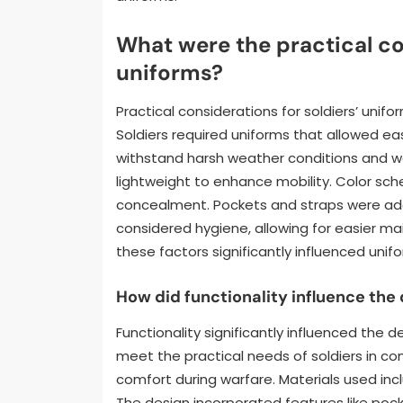
What were the practical co
uniforms?
Practical considerations for soldiers’ unifo
Soldiers required uniforms that allowed 
withstand harsh weather conditions and w
lightweight to enhance mobility. Color sch
concealment. Pockets and straps were add
considered hygiene, allowing for easier m
these factors significantly influenced uni
How did functionality influence the
Functionality significantly influenced the 
meet the practical needs of soldiers in c
comfort during warfare. Materials used incl
The design incorporated features like poc