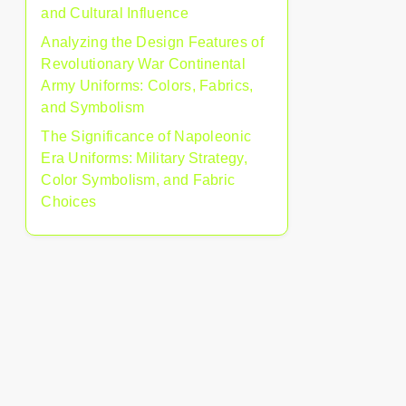
and Cultural Influence
Analyzing the Design Features of
Revolutionary War Continental
Army Uniforms: Colors, Fabrics,
and Symbolism
The Significance of Napoleonic
Era Uniforms: Military Strategy,
Color Symbolism, and Fabric
Choices