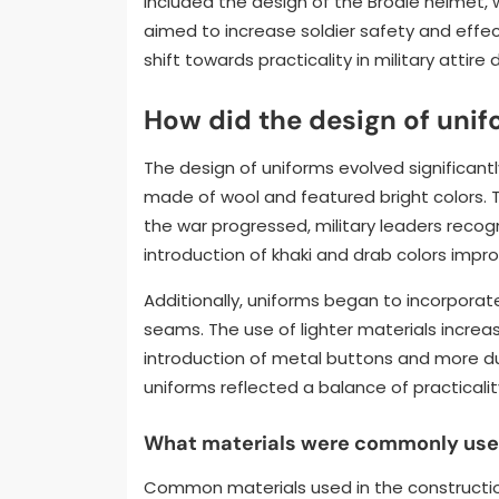
included the design of the Brodie helmet,
aimed to increase soldier safety and eff
shift towards practicality in military attire 
How did the design of unif
The design of uniforms evolved significantly 
made of wool and featured bright colors. T
the war progressed, military leaders recog
introduction of khaki and drab colors im
Additionally, uniforms began to incorporat
seams. The use of lighter materials increas
introduction of metal buttons and more dur
uniforms reflected a balance of practicality
What materials were commonly used 
Common materials used in the construction