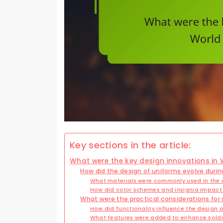
Key sections in the article:
What were the key design innovations in 
How did the design of uniforms evolve durin
What materials were commonly used in the 
How did color schemes and insignia impact
What were the practical considerations for 
How did functionality influence the design 
What features were added to enhance soldi