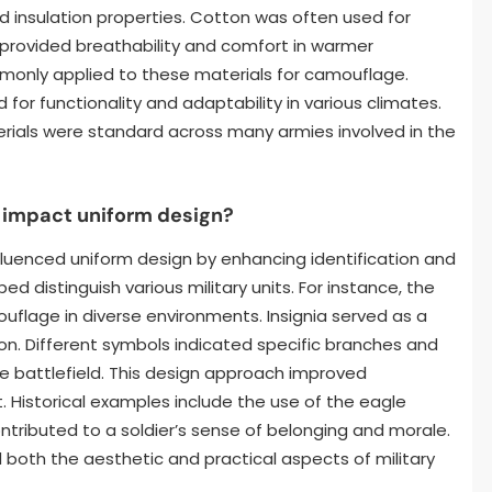
and insulation properties. Cotton was often used for
 provided breathability and comfort in warmer
mmonly applied to these materials for camouflage.
for functionality and adaptability in various climates.
erials were standard across many armies involved in the
 impact uniform design?
nfluenced uniform design by enhancing identification and
ped distinguish various military units. For instance, the
uflage in diverse environments. Insignia served as a
ion. Different symbols indicated specific branches and
 the battlefield. This design approach improved
Historical examples include the use of the eagle
ontributed to a soldier’s sense of belonging and morale.
 both the aesthetic and practical aspects of military