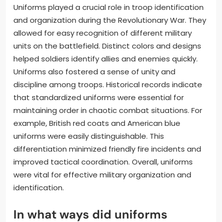
Uniforms played a crucial role in troop identification
and organization during the Revolutionary War. They
allowed for easy recognition of different military
units on the battlefield. Distinct colors and designs
helped soldiers identify allies and enemies quickly.
Uniforms also fostered a sense of unity and
discipline among troops. Historical records indicate
that standardized uniforms were essential for
maintaining order in chaotic combat situations. For
example, British red coats and American blue
uniforms were easily distinguishable. This
differentiation minimized friendly fire incidents and
improved tactical coordination. Overall, uniforms
were vital for effective military organization and
identification.
In what ways did uniforms