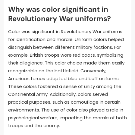
Why was color significant in
Revolutionary War uniforms?
Color was significant in Revolutionary War uniforms
for identification and morale. Uniform colors helped
distinguish between different military factions. For
example, British troops wore red coats, symbolizing
their allegiance. This color choice made them easily
recognizable on the battlefield. Conversely,
American forces adopted blue and buff uniforms.
These colors fostered a sense of unity among the
Continental Army. Additionally, colors served
practical purposes, such as camouflage in certain
environments. The use of color also played a role in
psychological warfare, impacting the morale of both
troops and the enemy.