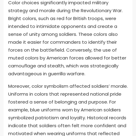
Color choices significantly impacted military
strategy and morale during the Revolutionary War.
Bright colors, such as red for British troops, were
intended to intimidate opponents and create a
sense of unity among soldiers. These colors also
made it easier for commanders to identify their
forces on the battlefield. Conversely, the use of
muted colors by American forces allowed for better
camouflage and stealth, which was strategically
advantageous in guerrilla warfare.
Moreover, color symbolism affected soldiers’ morale.
Uniforms in colors that represented national pride
fostered a sense of belonging and purpose. For
example, blue uniforms worn by American soldiers
symbolized patriotism and loyalty. Historical records
indicate that soldiers often felt more confident and
motivated when wearing uniforms that reflected