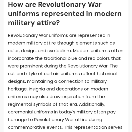
How are Revolutionary War
uniforms represented in modern
military attire?
Revolutionary War uniforms are represented in
modern military attire through elements such as
color, design, and symbolism. Modern uniforms often
incorporate the traditional blue and red colors that
were prominent during the Revolutionary War. The
cut and style of certain uniforms reflect historical
designs, maintaining a connection to military
heritage. Insignia and decorations on modern
uniforms may also draw inspiration from the
regimental symbols of that era. Additionally,
ceremonial uniforms in today’s military often pay
homage to Revolutionary War attire during
commemorative events. This representation serves