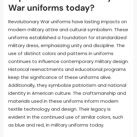
War uniforms today?
Revolutionary War uniforms have lasting impacts on
modern military attire and cultural symbolism. These
uniforms established a foundation for standardized
military dress, emphasizing unity and discipline. The
use of distinct colors and patterns in uniforms
continues to influence contemporary military design.
Historical reenactments and educational programs
keep the significance of these uniforms alive.
Additionally, they symbolize patriotism and national
identity in American culture. The craftsmanship and
materials used in these uniforms inform modern
textile technology and design. Their legacy is
evident in the continued use of similar colors, such
as blue and red, in military uniforms today.