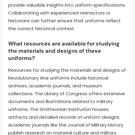
provide valuable insights into uniform specifications.
Collaborating with experienced reenactors or
historians can further ensure that uniforms reflect
the correct historical context.
What resources are available for studying
the materials and designs of these
uniforms?
Resources for studying the materials and designs of
Revolutionary War uniforms include historical
archives, academic journals, and museum
collections. The Library of Congress offers extensive
documents and illustrations related to military
uniforms. The Smithsonian Institution houses
artifacts and detailed records of uniform designs.
Academic journals like the Journal of Military History
publish research on material culture and military