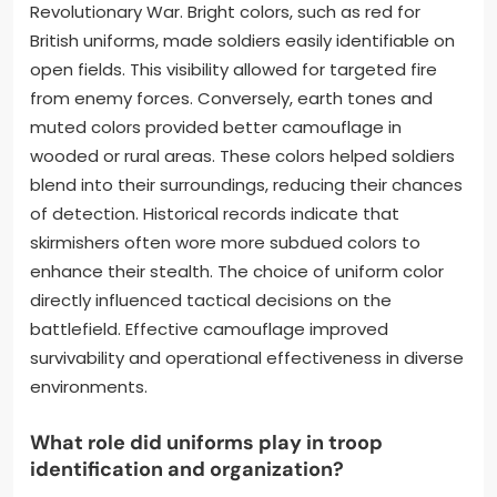
Revolutionary War. Bright colors, such as red for
British uniforms, made soldiers easily identifiable on
open fields. This visibility allowed for targeted fire
from enemy forces. Conversely, earth tones and
muted colors provided better camouflage in
wooded or rural areas. These colors helped soldiers
blend into their surroundings, reducing their chances
of detection. Historical records indicate that
skirmishers often wore more subdued colors to
enhance their stealth. The choice of uniform color
directly influenced tactical decisions on the
battlefield. Effective camouflage improved
survivability and operational effectiveness in diverse
environments.
What role did uniforms play in troop
identification and organization?