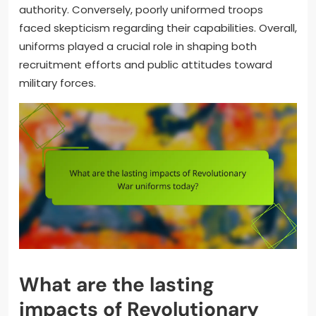
authority. Conversely, poorly uniformed troops
faced skepticism regarding their capabilities. Overall,
uniforms played a crucial role in shaping both
recruitment efforts and public attitudes toward
military forces.
What are the lasting
impacts of Revolutionary