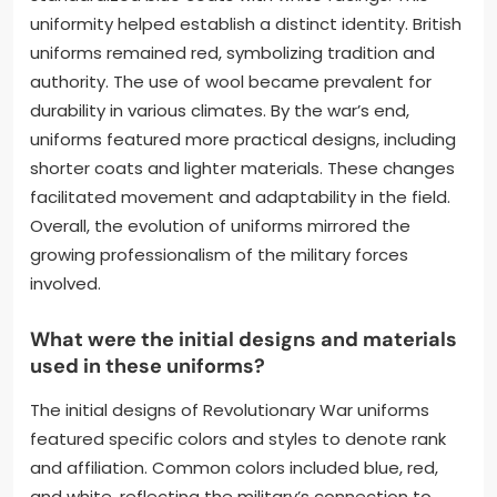
uniformity helped establish a distinct identity. British
uniforms remained red, symbolizing tradition and
authority. The use of wool became prevalent for
durability in various climates. By the war’s end,
uniforms featured more practical designs, including
shorter coats and lighter materials. These changes
facilitated movement and adaptability in the field.
Overall, the evolution of uniforms mirrored the
growing professionalism of the military forces
involved.
What were the initial designs and materials
used in these uniforms?
The initial designs of Revolutionary War uniforms
featured specific colors and styles to denote rank
and affiliation. Common colors included blue, red,
and white, reflecting the military’s connection to