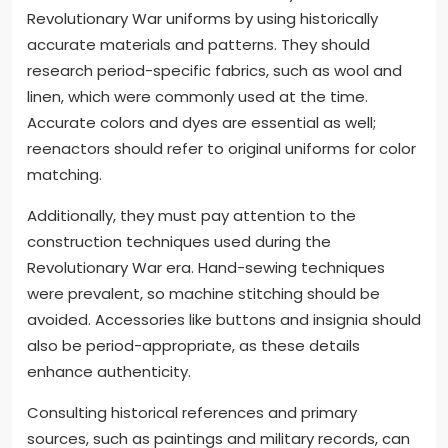
Revolutionary War uniforms by using historically
accurate materials and patterns. They should
research period-specific fabrics, such as wool and
linen, which were commonly used at the time.
Accurate colors and dyes are essential as well;
reenactors should refer to original uniforms for color
matching.
Additionally, they must pay attention to the
construction techniques used during the
Revolutionary War era. Hand-sewing techniques
were prevalent, so machine stitching should be
avoided. Accessories like buttons and insignia should
also be period-appropriate, as these details
enhance authenticity.
Consulting historical references and primary
sources, such as paintings and military records, can