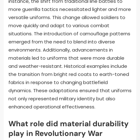
instance, the shift from traditional line battles to
more guerrilla tactics necessitated lighter and more
versatile uniforms. This change allowed soldiers to
move quickly and adapt to various combat
situations. The introduction of camouflage patterns
emerged from the need to blend into diverse
environments. Additionally, advancements in
materials led to uniforms that were more durable
and weather-resistant. Historical examples include
the transition from bright red coats to earth-toned
fabrics in response to changing battlefield
dynamics. These adaptations ensured that uniforms
not only represented military identity but also
enhanced operational effectiveness.
What role did material durability
play in Revolutionary War