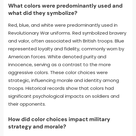
What colors were predominantly used and
what did they symbolize?
Red, blue, and white were predominantly used in
Revolutionary War uniforms. Red symbolized bravery
and valor, often associated with British troops. Blue
represented loyalty and fidelity, commonly worn by
American forces. White denoted purity and
innocence, serving as a contrast to the more
aggressive colors. These color choices were
strategic, influencing morale and identity among
troops. Historical records show that colors had
significant psychological impacts on soldiers and
their opponents.
How did color choices impact military
strategy and morale?