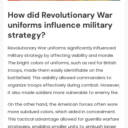
How did Revolutionary War
uniforms influence military
strategy?
Revolutionary War uniforms significantly influenced
military strategy by affecting visibility and morale.
The bright colors of uniforms, such as red for British
troops, made them easily identifiable on the
battlefield. This visibility allowed commanders to
organize troops effectively during combat. However,
it also made soldiers more vulnerable to enemy fire.
On the other hand, the American forces often wore
more subdued colors, which aided in concealment.
This tactical advantage allowed for guerrilla warfare
strategies, enabling smaller units to ambush larger