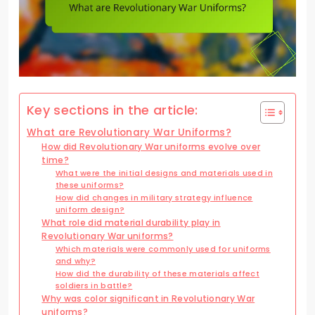
Key sections in the article:
What are Revolutionary War Uniforms?
How did Revolutionary War uniforms evolve over
time?
What were the initial designs and materials used in
these uniforms?
How did changes in military strategy influence
uniform design?
What role did material durability play in
Revolutionary War uniforms?
Which materials were commonly used for uniforms
and why?
How did the durability of these materials affect
soldiers in battle?
Why was color significant in Revolutionary War
uniforms?