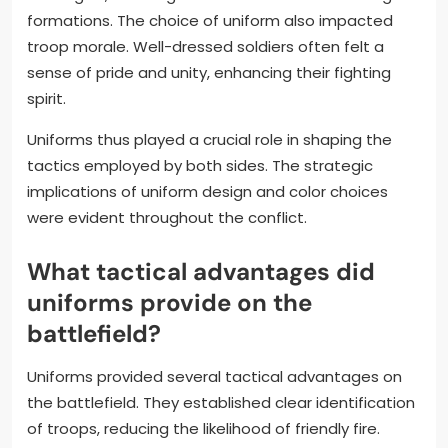
formations. The choice of uniform also impacted
troop morale. Well-dressed soldiers often felt a
sense of pride and unity, enhancing their fighting
spirit.
Uniforms thus played a crucial role in shaping the
tactics employed by both sides. The strategic
implications of uniform design and color choices
were evident throughout the conflict.
What tactical advantages did
uniforms provide on the
battlefield?
Uniforms provided several tactical advantages on
the battlefield. They established clear identification
of troops, reducing the likelihood of friendly fire.