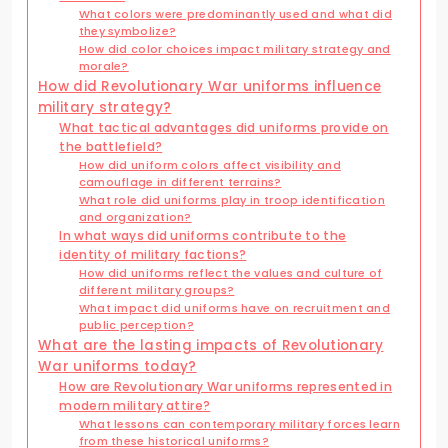
What colors were predominantly used and what did
they symbolize?
How did color choices impact military strategy and
morale?
How did Revolutionary War uniforms influence
military strategy?
What tactical advantages did uniforms provide on
the battlefield?
How did uniform colors affect visibility and
camouflage in different terrains?
What role did uniforms play in troop identification
and organization?
In what ways did uniforms contribute to the
identity of military factions?
How did uniforms reflect the values and culture of
different military groups?
What impact did uniforms have on recruitment and
public perception?
What are the lasting impacts of Revolutionary
War uniforms today?
How are Revolutionary War uniforms represented in
modern military attire?
What lessons can contemporary military forces learn
from these historical uniforms?