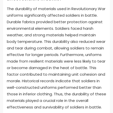
The durability of materials used in Revolutionary War
uniforms significantly affected soldiers in battle.
Durable fabrics provided better protection against
environmental elements. Soldiers faced harsh
weather, and strong materials helped maintain
body temperature. This durability also reduced wear
and tear during combat, allowing soldiers to remain
effective for longer periods. Furthermore, uniforms
made from resilient materials were less likely to tear
or become damaged in the heat of battle. This
factor contributed to maintaining unit cohesion and
morale. Historical records indicate that soldiers in
well-constructed uniforms performed better than
those in inferior clothing. Thus, the durability of these
materials played a crucial role in the overall
effectiveness and survivability of soldiers in battle.