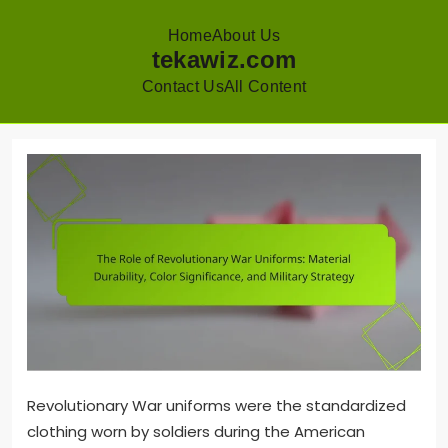
Home
About Us
tekawiz.com
Contact Us
All Content
Skip
to
content
Revolutionary War uniforms were the standardized
clothing worn by soldiers during the American