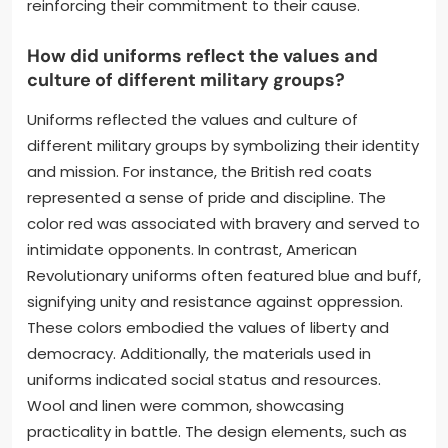
reinforcing their commitment to their cause.
How did uniforms reflect the values and
culture of different military groups?
Uniforms reflected the values and culture of
different military groups by symbolizing their identity
and mission. For instance, the British red coats
represented a sense of pride and discipline. The
color red was associated with bravery and served to
intimidate opponents. In contrast, American
Revolutionary uniforms often featured blue and buff,
signifying unity and resistance against oppression.
These colors embodied the values of liberty and
democracy. Additionally, the materials used in
uniforms indicated social status and resources.
Wool and linen were common, showcasing
practicality in battle. The design elements, such as