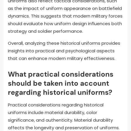
uniforms also reflect tactical considerations, such
as the impact of uniform appearance on battlefield
dynamics. This suggests that modern military forces
should evaluate how uniform design influences both
strategy and soldier performance.
Overall, analyzing these historical uniforms provides
insights into practical and psychological aspects
that can enhance modern military effectiveness.
What practical considerations
should be taken into account
regarding historical uniforms?
Practical considerations regarding historical
uniforms include material durability, color
significance, and authenticity. Material durability
affects the longevity and preservation of uniforms.