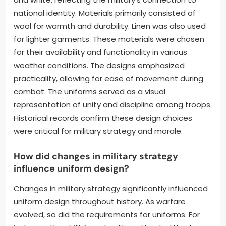
national identity. Materials primarily consisted of
wool for warmth and durability. Linen was also used
for lighter garments. These materials were chosen
for their availability and functionality in various
weather conditions. The designs emphasized
practicality, allowing for ease of movement during
combat. The uniforms served as a visual
representation of unity and discipline among troops.
Historical records confirm these design choices
were critical for military strategy and morale.
How did changes in military strategy
influence uniform design?
Changes in military strategy significantly influenced
uniform design throughout history. As warfare
evolved, so did the requirements for uniforms. For