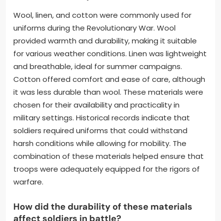
Wool, linen, and cotton were commonly used for
uniforms during the Revolutionary War. Wool
provided warmth and durability, making it suitable
for various weather conditions. Linen was lightweight
and breathable, ideal for summer campaigns.
Cotton offered comfort and ease of care, although
it was less durable than wool. These materials were
chosen for their availability and practicality in
military settings. Historical records indicate that
soldiers required uniforms that could withstand
harsh conditions while allowing for mobility. The
combination of these materials helped ensure that
troops were adequately equipped for the rigors of
warfare.
How did the durability of these materials
affect soldiers in battle?