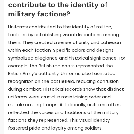
contribute to the identity of
military factions?
Uniforms contributed to the identity of military
factions by establishing visual distinctions among
them. They created a sense of unity and cohesion
within each faction. Specific colors and designs
symbolized allegiance and historical significance. For
example, the British red coats represented the
British Army’s authority. Uniforms also facilitated
recognition on the battlefield, reducing confusion
during combat. Historical records show that distinct
uniforms were crucial in maintaining order and
morale among troops. Additionally, uniforms often
reflected the values and traditions of the military
factions they represented. This visual identity
fostered pride and loyalty among soldiers,