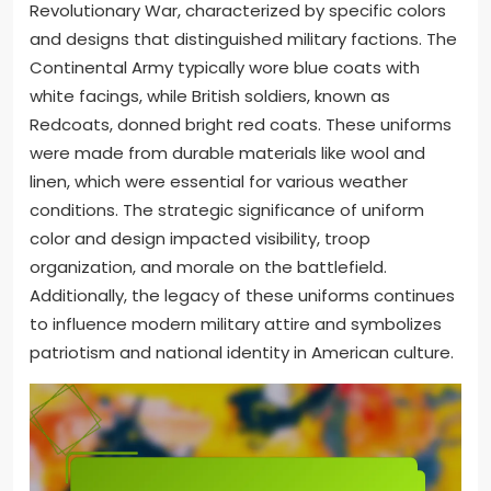
Revolutionary War, characterized by specific colors
and designs that distinguished military factions. The
Continental Army typically wore blue coats with
white facings, while British soldiers, known as
Redcoats, donned bright red coats. These uniforms
were made from durable materials like wool and
linen, which were essential for various weather
conditions. The strategic significance of uniform
color and design impacted visibility, troop
organization, and morale on the battlefield.
Additionally, the legacy of these uniforms continues
to influence modern military attire and symbolizes
patriotism and national identity in American culture.