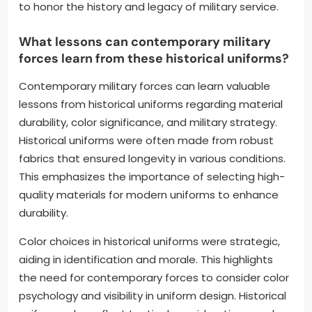
to honor the history and legacy of military service.
What lessons can contemporary military
forces learn from these historical uniforms?
Contemporary military forces can learn valuable
lessons from historical uniforms regarding material
durability, color significance, and military strategy.
Historical uniforms were often made from robust
fabrics that ensured longevity in various conditions.
This emphasizes the importance of selecting high-
quality materials for modern uniforms to enhance
durability.
Color choices in historical uniforms were strategic,
aiding in identification and morale. This highlights
the need for contemporary forces to consider color
psychology and visibility in uniform design. Historical