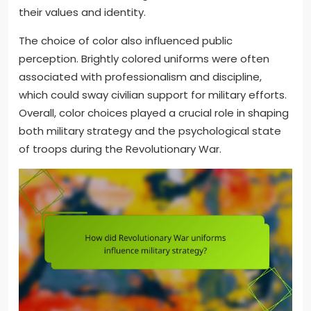
their values and identity.
The choice of color also influenced public
perception. Brightly colored uniforms were often
associated with professionalism and discipline,
which could sway civilian support for military efforts.
Overall, color choices played a crucial role in shaping
both military strategy and the psychological state
of troops during the Revolutionary War.