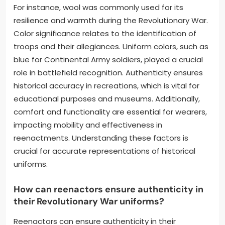
For instance, wool was commonly used for its
resilience and warmth during the Revolutionary War.
Color significance relates to the identification of
troops and their allegiances. Uniform colors, such as
blue for Continental Army soldiers, played a crucial
role in battlefield recognition. Authenticity ensures
historical accuracy in recreations, which is vital for
educational purposes and museums. Additionally,
comfort and functionality are essential for wearers,
impacting mobility and effectiveness in
reenactments. Understanding these factors is
crucial for accurate representations of historical
uniforms.
How can reenactors ensure authenticity in
their Revolutionary War uniforms?
Reenactors can ensure authenticity in their