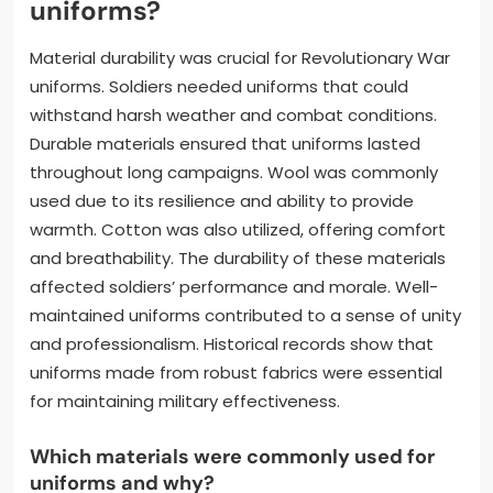
uniforms?
Material durability was crucial for Revolutionary War
uniforms. Soldiers needed uniforms that could
withstand harsh weather and combat conditions.
Durable materials ensured that uniforms lasted
throughout long campaigns. Wool was commonly
used due to its resilience and ability to provide
warmth. Cotton was also utilized, offering comfort
and breathability. The durability of these materials
affected soldiers’ performance and morale. Well-
maintained uniforms contributed to a sense of unity
and professionalism. Historical records show that
uniforms made from robust fabrics were essential
for maintaining military effectiveness.
Which materials were commonly used for
uniforms and why?