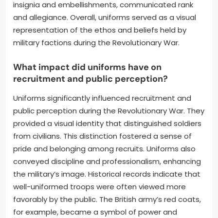
insignia and embellishments, communicated rank
and allegiance. Overall, uniforms served as a visual
representation of the ethos and beliefs held by
military factions during the Revolutionary War.
What impact did uniforms have on
recruitment and public perception?
Uniforms significantly influenced recruitment and
public perception during the Revolutionary War. They
provided a visual identity that distinguished soldiers
from civilians. This distinction fostered a sense of
pride and belonging among recruits. Uniforms also
conveyed discipline and professionalism, enhancing
the military’s image. Historical records indicate that
well-uniformed troops were often viewed more
favorably by the public. The British army’s red coats,
for example, became a symbol of power and