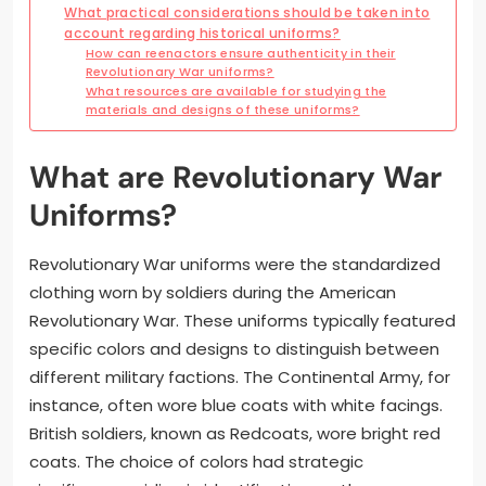
What practical considerations should be taken into
account regarding historical uniforms?
How can reenactors ensure authenticity in their
Revolutionary War uniforms?
What resources are available for studying the
materials and designs of these uniforms?
What are Revolutionary War
Uniforms?
Revolutionary War uniforms were the standardized
clothing worn by soldiers during the American
Revolutionary War. These uniforms typically featured
specific colors and designs to distinguish between
different military factions. The Continental Army, for
instance, often wore blue coats with white facings.
British soldiers, known as Redcoats, wore bright red
coats. The choice of colors had strategic