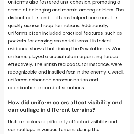
Uniforms also fostered unit cohesion, promoting a
sense of belonging and morale among soldiers. The
distinct colors and patterns helped commanders
quickly assess troop formations. Additionally,
uniforms often included practical features, such as
pockets for carrying essential items. Historical
evidence shows that during the Revolutionary War,
uniforms played a crucial role in organizing forces
effectively. The British red coats, for instance, were
recognizable and instilled fear in the enemy. Overall,
uniforms enhanced communication and
coordination in combat situations.
How did uniform colors affect visibility and
camouflage in different terrains?
Uniform colors significantly affected visibility and
camouflage in various terrains during the