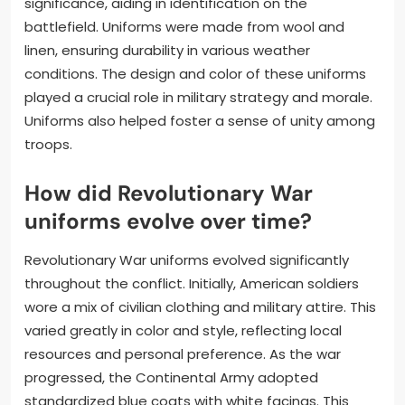
significance, aiding in identification on the
battlefield. Uniforms were made from wool and
linen, ensuring durability in various weather
conditions. The design and color of these uniforms
played a crucial role in military strategy and morale.
Uniforms also helped foster a sense of unity among
troops.
How did Revolutionary War
uniforms evolve over time?
Revolutionary War uniforms evolved significantly
throughout the conflict. Initially, American soldiers
wore a mix of civilian clothing and military attire. This
varied greatly in color and style, reflecting local
resources and personal preference. As the war
progressed, the Continental Army adopted
standardized blue coats with white facings. This