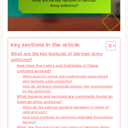
Key sections in the article:
What are the key features of German Army
uniforms?
How have the colors and materials of these
uniforms evolved?
What specific colors are traditionally associated
with German Army uniforms?
How do different materials impact the functionality
of the uniforms?
What insignia and symbols are commonly found on
German Army uniforms?
What do the various insignia represent in terms of
rank and unit?
How have symbols on uniforms changed throughout
history?
What are the practical functions of German Army