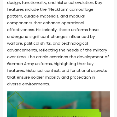
design, functionality, and historical evolution. Key
features include the “Flecktarn” camouflage
pattern, durable materials, and modular
components that enhance operational
effectiveness. Historically, these uniforms have
undergone significant changes influenced by
warfare, political shifts, and technological
advancements, reflecting the needs of the military
over time. The article examines the development of
German Army uniforms, highlighting their key
features, historical context, and functional aspects
that ensure soldier mobility and protection in
diverse environments.