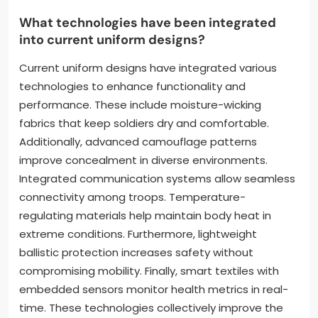
comfort for soldiers in diverse environments. Modern
uniforms often incorporate breathable mesh panels
for improved ventilation. Reinforced stitching and
high-strength fibers contribute to the longevity of
the garments. Overall, these innovations ensure
that uniforms meet the demands of contemporary
military operations.
What technologies have been integrated
into current uniform designs?
Current uniform designs have integrated various
technologies to enhance functionality and
performance. These include moisture-wicking
fabrics that keep soldiers dry and comfortable.
Additionally, advanced camouflage patterns
improve concealment in diverse environments.
Integrated communication systems allow seamless