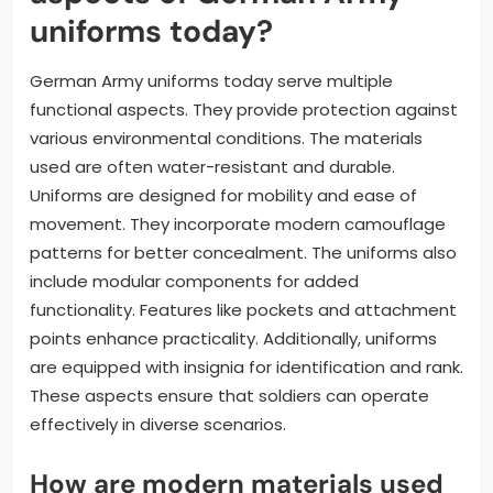
What are the functional
aspects of German Army
uniforms today?
German Army uniforms today serve multiple
functional aspects. They provide protection against
various environmental conditions. The materials
used are often water-resistant and durable.
Uniforms are designed for mobility and ease of
movement. They incorporate modern camouflage
patterns for better concealment. The uniforms also
include modular components for added