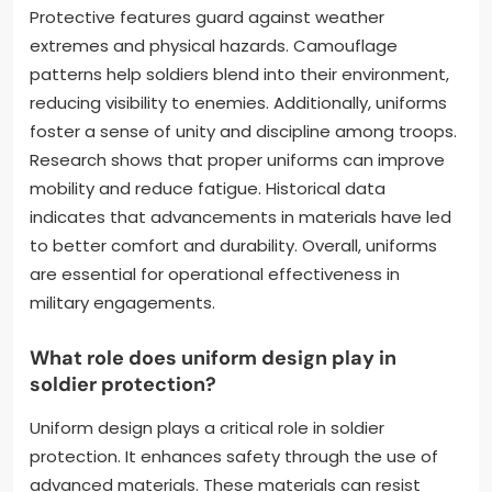
Protective features guard against weather
extremes and physical hazards. Camouflage
patterns help soldiers blend into their environment,
reducing visibility to enemies. Additionally, uniforms
foster a sense of unity and discipline among troops.
Research shows that proper uniforms can improve
mobility and reduce fatigue. Historical data
indicates that advancements in materials have led
to better comfort and durability. Overall, uniforms
are essential for operational effectiveness in
military engagements.
What role does uniform design play in
soldier protection?
Uniform design plays a critical role in soldier
protection. It enhances safety through the use of
advanced materials. These materials can resist