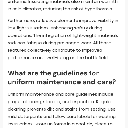
weather conditions. Additionally, materials with
moisture-wicking properties help regulate body
temperature.
High-durability fabrics protect against abrasions
and environmental hazards. Reinforced seams and
construction techniques increase the lifespan of the
uniforms. Insulating materials also maintain warmth
in cold climates, reducing the risk of hypothermia.
Furthermore, reflective elements improve visibility in
low-light situations, enhancing safety during
operations. The integration of lightweight materials
reduces fatigue during prolonged wear. All these
features collectively contribute to improved
performance and well-being on the battlefield.
What are the guidelines for