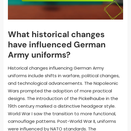
What historical changes
have influenced German
Army uniforms?
Historical changes influencing German Army
uniforms include shifts in warfare, political changes,
and technological advancements. The Napoleonic
Wars prompted the adoption of more practical
designs. The introduction of the Pickelhaube in the
19th century marked a distinctive headgear style.
World War I saw the transition to more functional,
camouflage patterns. Post-World War II, uniforms
were influenced by NATO standards. The