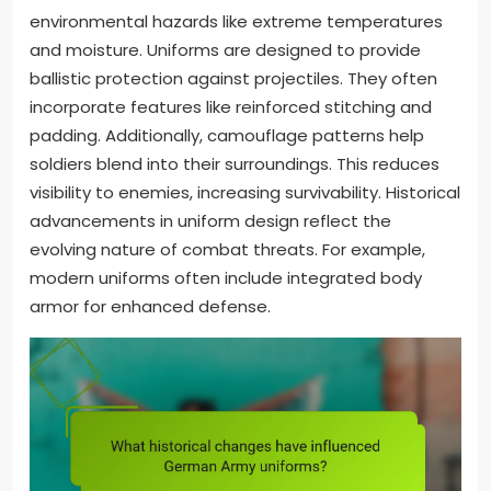
environmental hazards like extreme temperatures
and moisture. Uniforms are designed to provide
ballistic protection against projectiles. They often
incorporate features like reinforced stitching and
padding. Additionally, camouflage patterns help
soldiers blend into their surroundings. This reduces
visibility to enemies, increasing survivability. Historical
advancements in uniform design reflect the
evolving nature of combat threats. For example,
modern uniforms often include integrated body
armor for enhanced defense.