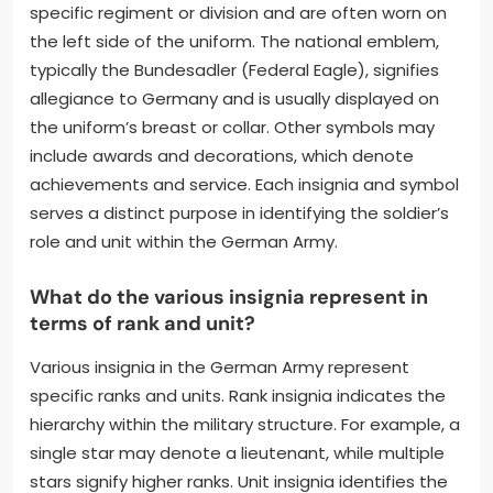
specific regiment or division and are often worn on
the left side of the uniform. The national emblem,
typically the Bundesadler (Federal Eagle), signifies
allegiance to Germany and is usually displayed on
the uniform’s breast or collar. Other symbols may
include awards and decorations, which denote
achievements and service. Each insignia and symbol
serves a distinct purpose in identifying the soldier’s
role and unit within the German Army.
What do the various insignia represent in
terms of rank and unit?
Various insignia in the German Army represent
specific ranks and units. Rank insignia indicates the
hierarchy within the military structure. For example, a
single star may denote a lieutenant, while multiple
stars signify higher ranks. Unit insignia identifies the