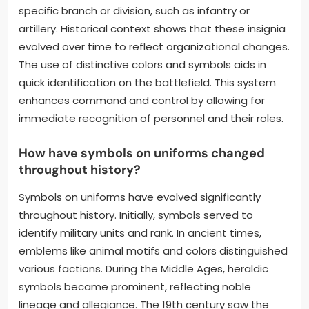
specific branch or division, such as infantry or
artillery. Historical context shows that these insignia
evolved over time to reflect organizational changes.
The use of distinctive colors and symbols aids in
quick identification on the battlefield. This system
enhances command and control by allowing for
immediate recognition of personnel and their roles.
How have symbols on uniforms changed
throughout history?
Symbols on uniforms have evolved significantly
throughout history. Initially, symbols served to
identify military units and rank. In ancient times,
emblems like animal motifs and colors distinguished
various factions. During the Middle Ages, heraldic
symbols became prominent, reflecting noble
lineage and allegiance. The 19th century saw the