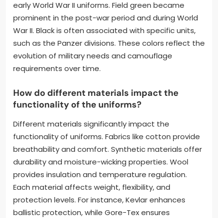
early World War II uniforms. Field green became
prominent in the post-war period and during World
War II. Black is often associated with specific units,
such as the Panzer divisions. These colors reflect the
evolution of military needs and camouflage
requirements over time.
How do different materials impact the
functionality of the uniforms?
Different materials significantly impact the
functionality of uniforms. Fabrics like cotton provide
breathability and comfort. Synthetic materials offer
durability and moisture-wicking properties. Wool
provides insulation and temperature regulation.
Each material affects weight, flexibility, and
protection levels. For instance, Kevlar enhances
ballistic protection, while Gore-Tex ensures