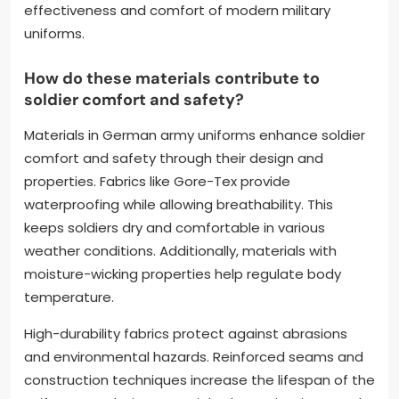
connectivity among troops. Temperature-
regulating materials help maintain body heat in
extreme conditions. Furthermore, lightweight
ballistic protection increases safety without
compromising mobility. Finally, smart textiles with
embedded sensors monitor health metrics in real-
time. These technologies collectively improve the
effectiveness and comfort of modern military
uniforms.
How do these materials contribute to
soldier comfort and safety?
Materials in German army uniforms enhance soldier
comfort and safety through their design and
properties. Fabrics like Gore-Tex provide
waterproofing while allowing breathability. This
keeps soldiers dry and comfortable in various