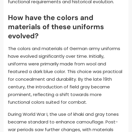
functional requirements and historical evolution.
How have the colors and
materials of these uniforms
evolved?
The colors and materials of German army uniforms
have evolved significantly over time. Initially,
uniforms were primarily made from wool and
featured a dark blue color. This choice was practical
for concealment and durability. By the late 19th
century, the introduction of field gray became
prominent, reflecting a shift towards more
functional colors suited for combat.
During World War I, the use of khaki and gray tones
became standard to enhance camouflage. Post-
war periods saw further changes, with materials