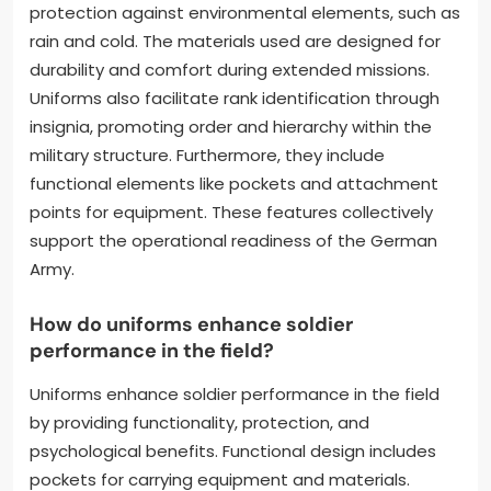
protection against environmental elements, such as
rain and cold. The materials used are designed for
durability and comfort during extended missions.
Uniforms also facilitate rank identification through
insignia, promoting order and hierarchy within the
military structure. Furthermore, they include
functional elements like pockets and attachment
points for equipment. These features collectively
support the operational readiness of the German
Army.
How do uniforms enhance soldier
performance in the field?
Uniforms enhance soldier performance in the field
by providing functionality, protection, and
psychological benefits. Functional design includes
pockets for carrying equipment and materials.