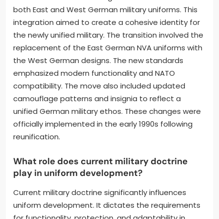
both East and West German military uniforms. This
integration aimed to create a cohesive identity for
the newly unified military. The transition involved the
replacement of the East German NVA uniforms with
the West German designs. The new standards
emphasized modern functionality and NATO
compatibility. The move also included updated
camouflage patterns and insignia to reflect a
unified German military ethos. These changes were
officially implemented in the early 1990s following
reunification.
What role does current military doctrine
play in uniform development?
Current military doctrine significantly influences
uniform development. It dictates the requirements
for functionality, protection, and adaptability in