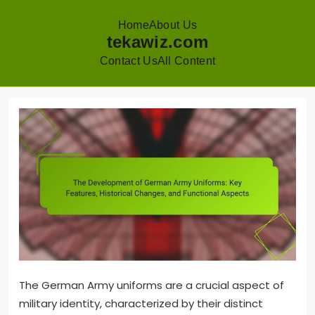
Home
About Us
tekawiz.com
Contact Us
All Content
Skip
to
content
The German Army uniforms are a crucial aspect of
military identity, characterized by their distinct