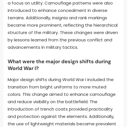
a focus on utility. Camouflage patterns were also
introduced to enhance concealment in diverse
terrains. Additionally, insignia and rank markings
became more prominent, reflecting the hierarchical
structure of the military. These changes were driven
by lessons learned from the previous conflict and
advancements in military tactics.
What were the major design shifts during
World War I?
Major design shifts during World War I included the
transition from bright uniforms to more muted
colors. This change aimed to enhance camouflage
and reduce visibility on the battlefield. The
introduction of trench coats provided practicality
and protection against the elements. Additionally,
the use of lightweight materials became prevalent