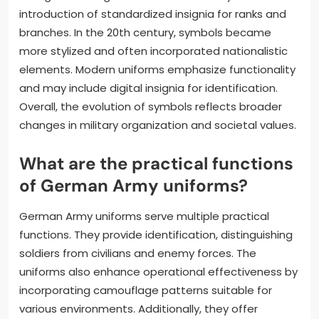
introduction of standardized insignia for ranks and
branches. In the 20th century, symbols became
more stylized and often incorporated nationalistic
elements. Modern uniforms emphasize functionality
and may include digital insignia for identification.
Overall, the evolution of symbols reflects broader
changes in military organization and societal values.
What are the practical functions
of German Army uniforms?
German Army uniforms serve multiple practical
functions. They provide identification, distinguishing
soldiers from civilians and enemy forces. The
uniforms also enhance operational effectiveness by
incorporating camouflage patterns suitable for
various environments. Additionally, they offer