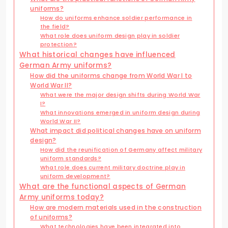
uniforms?
How do uniforms enhance soldier performance in
the field?
What role does uniform design play in soldier
protection?
What historical changes have influenced
German Army uniforms?
How did the uniforms change from World War I to
World War II?
What were the major design shifts during World War
I?
What innovations emerged in uniform design during
World War II?
What impact did political changes have on uniform
design?
How did the reunification of Germany affect military
uniform standards?
What role does current military doctrine play in
uniform development?
What are the functional aspects of German
Army uniforms today?
How are modern materials used in the construction
of uniforms?
What technologies have been integrated into