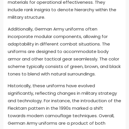
materials for operational effectiveness. They
include rank insignia to denote hierarchy within the
military structure.
Additionally, German Army uniforms often
incorporate modular components, allowing for
adaptability in different combat situations. The
uniforms are designed to accommodate body
armor and other tactical gear seamlessly. The color
scheme typically consists of green, brown, and black
tones to blend with natural surroundings.
Historically, these uniforms have evolved
significantly, reflecting changes in military strategy
and technology. For instance, the introduction of the
Flecktarn pattern in the 1990s marked a shift
towards modern camouflage techniques. Overall,
German Army uniforms are a product of both