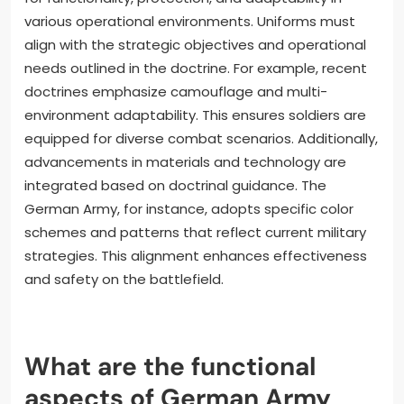
various operational environments. Uniforms must
align with the strategic objectives and operational
needs outlined in the doctrine. For example, recent
doctrines emphasize camouflage and multi-
environment adaptability. This ensures soldiers are
equipped for diverse combat scenarios. Additionally,
advancements in materials and technology are
integrated based on doctrinal guidance. The
German Army, for instance, adopts specific color
schemes and patterns that reflect current military
strategies. This alignment enhances effectiveness
and safety on the battlefield.