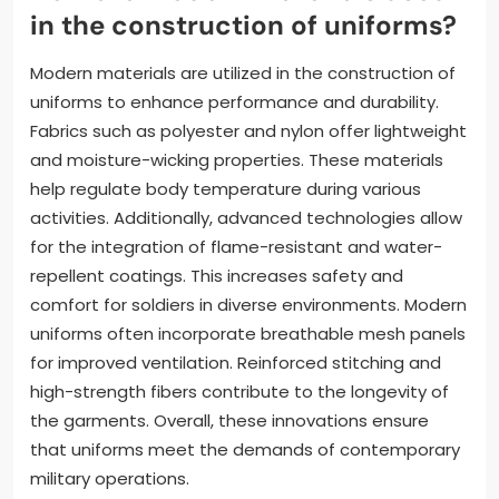
functionality. Features like pockets and attachment
points enhance practicality. Additionally, uniforms
are equipped with insignia for identification and rank.
These aspects ensure that soldiers can operate
effectively in diverse scenarios.
How are modern materials used
in the construction of uniforms?
Modern materials are utilized in the construction of
uniforms to enhance performance and durability.
Fabrics such as polyester and nylon offer lightweight
and moisture-wicking properties. These materials
help regulate body temperature during various
activities. Additionally, advanced technologies allow
for the integration of flame-resistant and water-
repellent coatings. This increases safety and