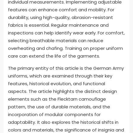
during physical activities. Durability issues arise from
wear and tear in various environments. Soldiers
often report uniforms tearing or fading quickly.
Comfort is affected by the materials used, causing
chafing or overheating.
To resolve fit issues, uniforms should be tailored to
individual measurements. Implementing adjustable
features can enhance comfort and mobility. For
durability, using high-quality, abrasion-resistant
fabrics is essential. Regular maintenance and
inspections can help identify wear early. For comfort,
selecting breathable materials can reduce
overheating and chafing. Training on proper uniform
care can extend the life of the garments.
The primary entity of this article is the German Army
uniforms, which are examined through their key