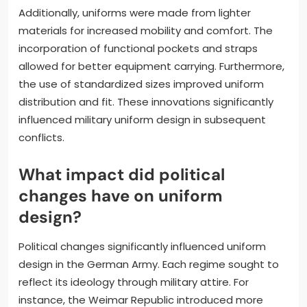
Additionally, uniforms were made from lighter
materials for increased mobility and comfort. The
incorporation of functional pockets and straps
allowed for better equipment carrying. Furthermore,
the use of standardized sizes improved uniform
distribution and fit. These innovations significantly
influenced military uniform design in subsequent
conflicts.
What impact did political
changes have on uniform
design?
Political changes significantly influenced uniform
design in the German Army. Each regime sought to
reflect its ideology through military attire. For
instance, the Weimar Republic introduced more