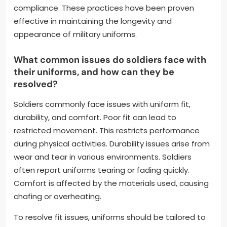
setting in. Using mild detergents helps maintain
fabric integrity. Ironing uniforms at the correct
temperature prevents damage. Storing uniforms in
a cool, dry place avoids moisture-related issues.
Regular inspections for wear and tear allow for
timely repairs. Following military regulations
regarding uniform maintenance ensures
compliance. These practices have been proven
effective in maintaining the longevity and
appearance of military uniforms.
What common issues do soldiers face with
their uniforms, and how can they be
resolved?
Soldiers commonly face issues with uniform fit,
durability, and comfort. Poor fit can lead to
restricted movement. This restricts performance