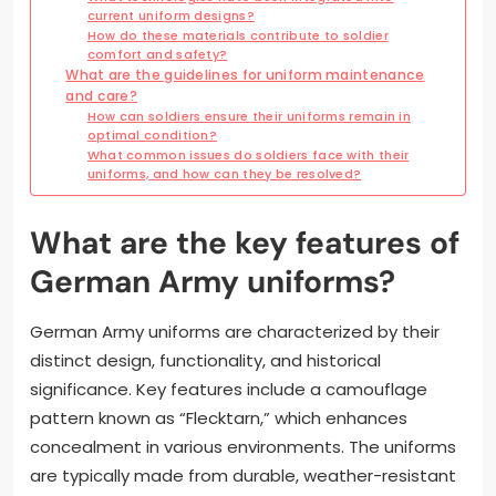
current uniform designs?
How do these materials contribute to soldier
comfort and safety?
What are the guidelines for uniform maintenance
and care?
How can soldiers ensure their uniforms remain in
optimal condition?
What common issues do soldiers face with their
uniforms, and how can they be resolved?
What are the key features of
German Army uniforms?
German Army uniforms are characterized by their
distinct design, functionality, and historical
significance. Key features include a camouflage
pattern known as “Flecktarn,” which enhances
concealment in various environments. The uniforms
are typically made from durable, weather-resistant