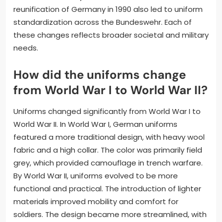
reunification of Germany in 1990 also led to uniform
standardization across the Bundeswehr. Each of
these changes reflects broader societal and military
needs.
How did the uniforms change
from World War I to World War II?
Uniforms changed significantly from World War I to
World War II. In World War I, German uniforms
featured a more traditional design, with heavy wool
fabric and a high collar. The color was primarily field
grey, which provided camouflage in trench warfare.
By World War II, uniforms evolved to be more
functional and practical. The introduction of lighter
materials improved mobility and comfort for
soldiers. The design became more streamlined, with