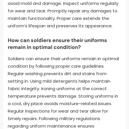
uniform maintenance and care?
Uniform maintenance and care guidelines include
proper cleaning, storage, and inspection. Regular
cleaning prevents dirt and stains from setting. Use
mild detergents and follow care labels for washing
instructions. Store uniforms in a cool, dry place to
avoid mold and damage. Inspect uniforms regularly
for wear and tear. Promptly repair any damages to
maintain functionality. Proper care extends the
uniform’s lifespan and preserves its appearance.
How can soldiers ensure their uniforms
remain in optimal condition?
Soldiers can ensure their uniforms remain in optimal
condition by following proper care guidelines.
Regular washing prevents dirt and stains from