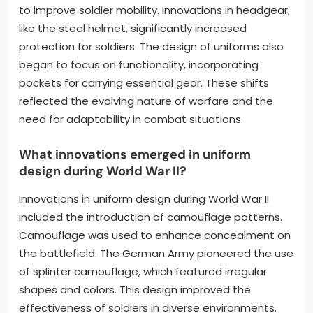
to improve soldier mobility. Innovations in headgear,
like the steel helmet, significantly increased
protection for soldiers. The design of uniforms also
began to focus on functionality, incorporating
pockets for carrying essential gear. These shifts
reflected the evolving nature of warfare and the
need for adaptability in combat situations.
What innovations emerged in uniform
design during World War II?
Innovations in uniform design during World War II
included the introduction of camouflage patterns.
Camouflage was used to enhance concealment on
the battlefield. The German Army pioneered the use
of splinter camouflage, which featured irregular
shapes and colors. This design improved the
effectiveness of soldiers in diverse environments.