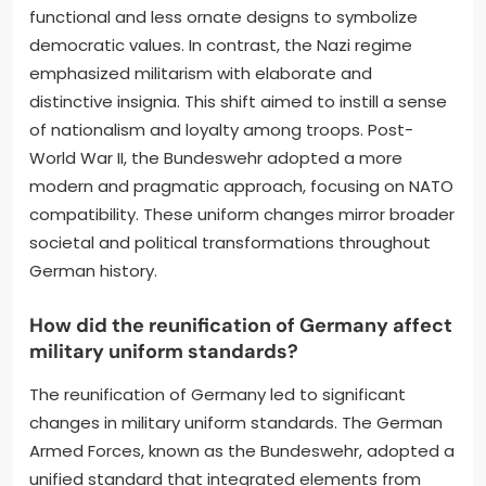
functional and less ornate designs to symbolize
democratic values. In contrast, the Nazi regime
emphasized militarism with elaborate and
distinctive insignia. This shift aimed to instill a sense
of nationalism and loyalty among troops. Post-
World War II, the Bundeswehr adopted a more
modern and pragmatic approach, focusing on NATO
compatibility. These uniform changes mirror broader
societal and political transformations throughout
German history.
How did the reunification of Germany affect
military uniform standards?
The reunification of Germany led to significant
changes in military uniform standards. The German
Armed Forces, known as the Bundeswehr, adopted a
unified standard that integrated elements from