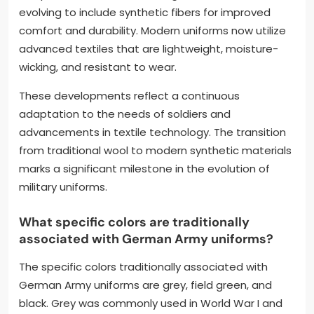
evolving to include synthetic fibers for improved
comfort and durability. Modern uniforms now utilize
advanced textiles that are lightweight, moisture-
wicking, and resistant to wear.
These developments reflect a continuous
adaptation to the needs of soldiers and
advancements in textile technology. The transition
from traditional wool to modern synthetic materials
marks a significant milestone in the evolution of
military uniforms.
What specific colors are traditionally
associated with German Army uniforms?
The specific colors traditionally associated with
German Army uniforms are grey, field green, and
black. Grey was commonly used in World War I and