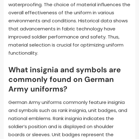
waterproofing. The choice of material influences the
overall effectiveness of the uniform in various
environments and conditions. Historical data shows
that advancements in fabric technology have
improved soldier performance and safety. Thus,
material selection is crucial for optimizing uniform
functionality.
What insignia and symbols are
commonly found on German
Army uniforms?
German Army uniforms commonly feature insignia
and symbols such as rank insignia, unit badges, and
national emblems. Rank insignia indicates the
soldier’s position and is displayed on shoulder
boards or sleeves. Unit badges represent the