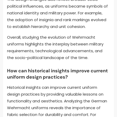
political influences, as uniforms became symbols of
national identity and military power. For example,
the adoption of insignia and rank markings evolved
to establish hierarchy and unit cohesion.
Overall, studying the evolution of Wehrmacht
uniforms highlights the interplay between military
requirements, technological advancements, and
the socio-political landscape of the time.
How can historical insights improve current
uniform design practices?
Historical insights can improve current uniform
design practices by providing valuable lessons on
functionality and aesthetics. Analyzing the German
Wehrmacht uniforms reveals the importance of
fabric selection for durability and comfort. For