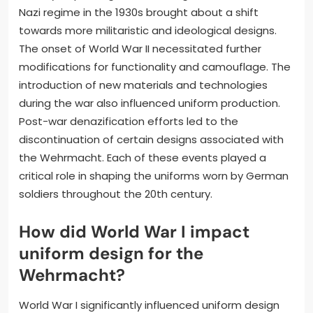
Nazi regime in the 1930s brought about a shift
towards more militaristic and ideological designs.
The onset of World War II necessitated further
modifications for functionality and camouflage. The
introduction of new materials and technologies
during the war also influenced uniform production.
Post-war denazification efforts led to the
discontinuation of certain designs associated with
the Wehrmacht. Each of these events played a
critical role in shaping the uniforms worn by German
soldiers throughout the 20th century.
How did World War I impact
uniform design for the
Wehrmacht?
World War I significantly influenced uniform design