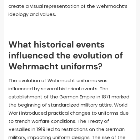
create a visual representation of the Wehrmacht’s
ideology and values.
What historical events
influenced the evolution of
Wehrmacht uniforms?
The evolution of Wehrmacht uniforms was
influenced by several historical events. The
establishment of the German Empire in 1871 marked
the beginning of standardized military attire. World
War I introduced practical changes to uniforms due
to trench warfare conditions. The Treaty of
Versailles in 1919 led to restrictions on the German
military, impacting uniform designs. The rise of the