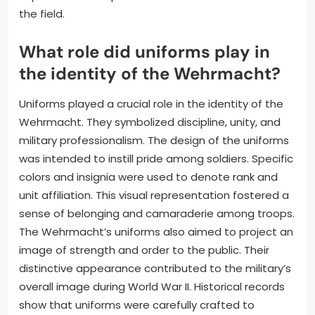
the field.
What role did uniforms play in
the identity of the Wehrmacht?
Uniforms played a crucial role in the identity of the
Wehrmacht. They symbolized discipline, unity, and
military professionalism. The design of the uniforms
was intended to instill pride among soldiers. Specific
colors and insignia were used to denote rank and
unit affiliation. This visual representation fostered a
sense of belonging and camaraderie among troops.
The Wehrmacht’s uniforms also aimed to project an
image of strength and order to the public. Their
distinctive appearance contributed to the military’s
overall image during World War II. Historical records
show that uniforms were carefully crafted to