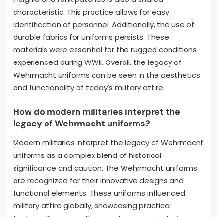
characteristic. This practice allows for easy
identification of personnel. Additionally, the use of
durable fabrics for uniforms persists. These
materials were essential for the rugged conditions
experienced during WWII. Overall, the legacy of
Wehrmacht uniforms can be seen in the aesthetics
and functionality of today’s military attire.
How do modern militaries interpret the
legacy of Wehrmacht uniforms?
Modern militaries interpret the legacy of Wehrmacht
uniforms as a complex blend of historical
significance and caution. The Wehrmacht uniforms
are recognized for their innovative designs and
functional elements. These uniforms influenced
military attire globally, showcasing practical