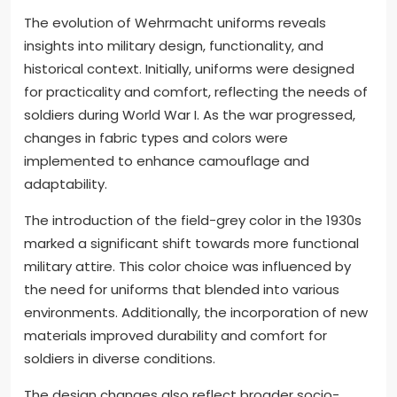
The evolution of Wehrmacht uniforms reveals
insights into military design, functionality, and
historical context. Initially, uniforms were designed
for practicality and comfort, reflecting the needs of
soldiers during World War I. As the war progressed,
changes in fabric types and colors were
implemented to enhance camouflage and
adaptability.
The introduction of the field-grey color in the 1930s
marked a significant shift towards more functional
military attire. This color choice was influenced by
the need for uniforms that blended into various
environments. Additionally, the incorporation of new
materials improved durability and comfort for
soldiers in diverse conditions.
The design changes also reflect broader socio-