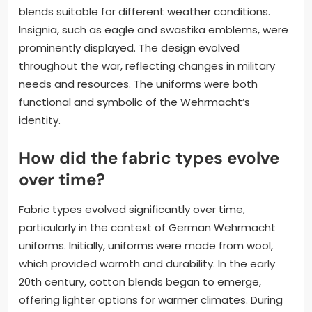
blends suitable for different weather conditions.
Insignia, such as eagle and swastika emblems, were
prominently displayed. The design evolved
throughout the war, reflecting changes in military
needs and resources. The uniforms were both
functional and symbolic of the Wehrmacht’s
identity.
How did the fabric types evolve
over time?
Fabric types evolved significantly over time,
particularly in the context of German Wehrmacht
uniforms. Initially, uniforms were made from wool,
which provided warmth and durability. In the early
20th century, cotton blends began to emerge,
offering lighter options for warmer climates. During