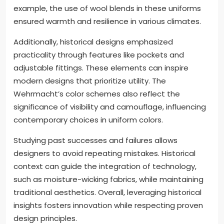
example, the use of wool blends in these uniforms
ensured warmth and resilience in various climates.
Additionally, historical designs emphasized
practicality through features like pockets and
adjustable fittings. These elements can inspire
modern designs that prioritize utility. The
Wehrmacht’s color schemes also reflect the
significance of visibility and camouflage, influencing
contemporary choices in uniform colors.
Studying past successes and failures allows
designers to avoid repeating mistakes. Historical
context can guide the integration of technology,
such as moisture-wicking fabrics, while maintaining
traditional aesthetics. Overall, leveraging historical
insights fosters innovation while respecting proven
design principles.