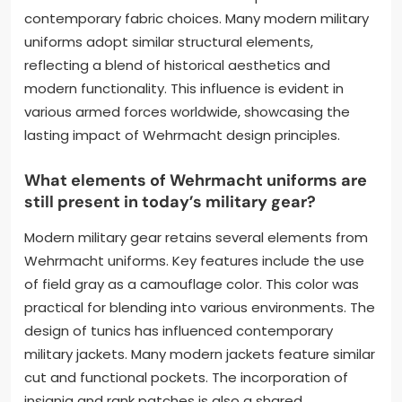
contemporary fabric choices. Many modern military
uniforms adopt similar structural elements,
reflecting a blend of historical aesthetics and
modern functionality. This influence is evident in
various armed forces worldwide, showcasing the
lasting impact of Wehrmacht design principles.
What elements of Wehrmacht uniforms are
still present in today’s military gear?
Modern military gear retains several elements from
Wehrmacht uniforms. Key features include the use
of field gray as a camouflage color. This color was
practical for blending into various environments. The
design of tunics has influenced contemporary
military jackets. Many modern jackets feature similar
cut and functional pockets. The incorporation of
insignia and rank patches is also a shared