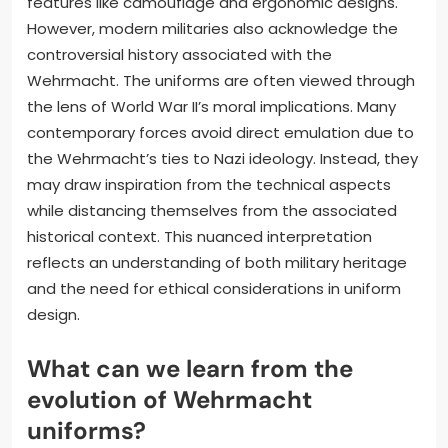
features like camouflage and ergonomic designs.
However, modern militaries also acknowledge the
controversial history associated with the
Wehrmacht. The uniforms are often viewed through
the lens of World War II’s moral implications. Many
contemporary forces avoid direct emulation due to
the Wehrmacht’s ties to Nazi ideology. Instead, they
may draw inspiration from the technical aspects
while distancing themselves from the associated
historical context. This nuanced interpretation
reflects an understanding of both military heritage
and the need for ethical considerations in uniform
design.
What can we learn from the
evolution of Wehrmacht
uniforms?