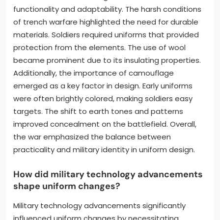
functionality and adaptability. The harsh conditions
of trench warfare highlighted the need for durable
materials. Soldiers required uniforms that provided
protection from the elements. The use of wool
became prominent due to its insulating properties.
Additionally, the importance of camouflage
emerged as a key factor in design. Early uniforms
were often brightly colored, making soldiers easy
targets. The shift to earth tones and patterns
improved concealment on the battlefield. Overall,
the war emphasized the balance between
practicality and military identity in uniform design.
How did military technology advancements
shape uniform changes?
Military technology advancements significantly
influenced uniform changes by necessitating