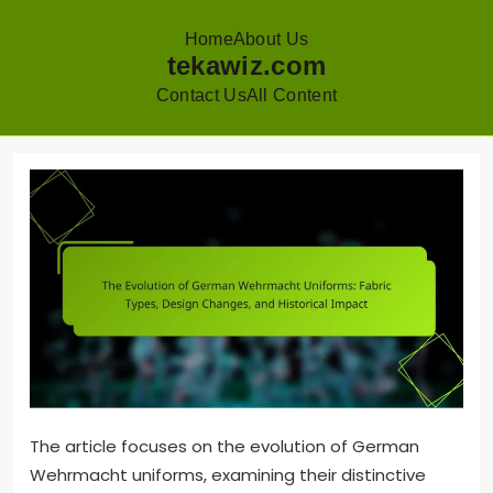
Home
About Us
tekawiz.com
Contact Us
All Content
Skip
to
content
The article focuses on the evolution of German
Wehrmacht uniforms, examining their distinctive