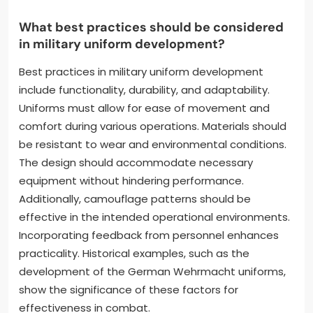
What best practices should be considered
in military uniform development?
Best practices in military uniform development
include functionality, durability, and adaptability.
Uniforms must allow for ease of movement and
comfort during various operations. Materials should
be resistant to wear and environmental conditions.
The design should accommodate necessary
equipment without hindering performance.
Additionally, camouflage patterns should be
effective in the intended operational environments.
Incorporating feedback from personnel enhances
practicality. Historical examples, such as the
development of the German Wehrmacht uniforms,
show the significance of these factors for
effectiveness in combat.