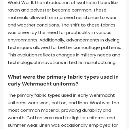
World War II, the introduction of synthetic fibers like
rayon and polyester became common. These
materials allowed for improved resistance to wear
and weather conditions. The shift to these fabrics
was driven by the need for practicality in various
environments. Additionally, advancements in dyeing
techniques allowed for better camouflage patterns.
This evolution reflects changes in military needs and
technological innovations in textile manufacturing.
What were the primary fabric types used in
early Wehrmacht uniforms?
The primary fabric types used in early Wehrmacht
uniforms were wool, cotton, and linen. Wool was the
most common material, providing durability and
warmth. Cotton was used for lighter uniforms and
summer wear. Linen was occasionally employed for