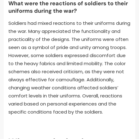
What were the reactions of soldiers to their
uniforms during the war?
Soldiers had mixed reactions to their uniforms during
the war. Many appreciated the functionality and
practicality of the designs. The uniforms were often
seen as a symbol of pride and unity among troops.
However, some soldiers expressed discomfort due
to the heavy fabrics and limited mobility. The color
schemes also received criticism, as they were not
always effective for camouflage. Additionally,
changing weather conditions affected soldiers’
comfort levels in their uniforms. Overall, reactions
varied based on personal experiences and the
specific conditions faced by the soldiers.