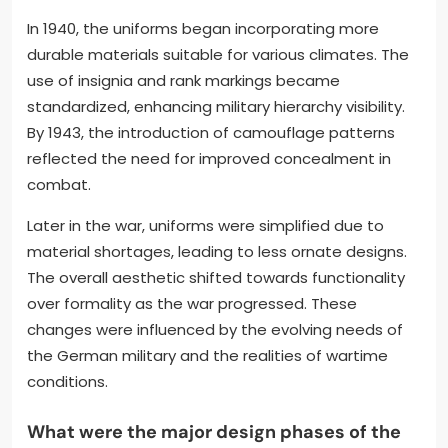
In 1940, the uniforms began incorporating more
durable materials suitable for various climates. The
use of insignia and rank markings became
standardized, enhancing military hierarchy visibility.
By 1943, the introduction of camouflage patterns
reflected the need for improved concealment in
combat.
Later in the war, uniforms were simplified due to
material shortages, leading to less ornate designs.
The overall aesthetic shifted towards functionality
over formality as the war progressed. These
changes were influenced by the evolving needs of
the German military and the realities of wartime
conditions.
What were the major design phases of the