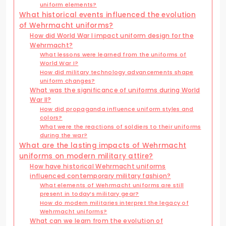
uniform elements?
What historical events influenced the evolution
of Wehrmacht uniforms?
How did World War I impact uniform design for the
Wehrmacht?
What lessons were learned from the uniforms of
World War I?
How did military technology advancements shape
uniform changes?
What was the significance of uniforms during World
War II?
How did propaganda influence uniform styles and
colors?
What were the reactions of soldiers to their uniforms
during the war?
What are the lasting impacts of Wehrmacht
uniforms on modern military attire?
How have historical Wehrmacht uniforms
influenced contemporary military fashion?
What elements of Wehrmacht uniforms are still
present in today’s military gear?
How do modern militaries interpret the legacy of
Wehrmacht uniforms?
What can we learn from the evolution of