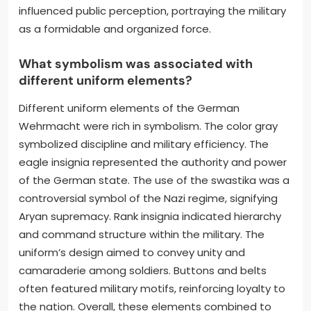
influenced public perception, portraying the military
as a formidable and organized force.
What symbolism was associated with
different uniform elements?
Different uniform elements of the German
Wehrmacht were rich in symbolism. The color gray
symbolized discipline and military efficiency. The
eagle insignia represented the authority and power
of the German state. The use of the swastika was a
controversial symbol of the Nazi regime, signifying
Aryan supremacy. Rank insignia indicated hierarchy
and command structure within the military. The
uniform’s design aimed to convey unity and
camaraderie among soldiers. Buttons and belts
often featured military motifs, reinforcing loyalty to
the nation. Overall, these elements combined to