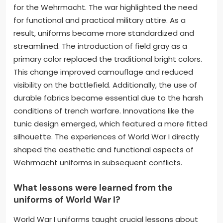
for the Wehrmacht. The war highlighted the need
for functional and practical military attire. As a
result, uniforms became more standardized and
streamlined. The introduction of field gray as a
primary color replaced the traditional bright colors.
This change improved camouflage and reduced
visibility on the battlefield. Additionally, the use of
durable fabrics became essential due to the harsh
conditions of trench warfare. Innovations like the
tunic design emerged, which featured a more fitted
silhouette. The experiences of World War I directly
shaped the aesthetic and functional aspects of
Wehrmacht uniforms in subsequent conflicts.
What lessons were learned from the
uniforms of World War I?
World War I uniforms taught crucial lessons about