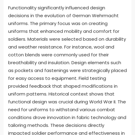
Functionality significantly influenced design
decisions in the evolution of German Wehrmacht
uniforms. The primary focus was on creating
uniforms that enhanced mobility and comfort for
soldiers. Materials were selected based on durability
and weather resistance. For instance, wool and
cotton blends were commonly used for their
breathability and insulation. Design elements such
as pockets and fastenings were strategically placed
for easy access to equipment. Field testing
provided feedback that shaped modifications in
uniform patterns. Historical context shows that
functional design was crucial during World War II. The
need for uniforms to withstand various combat
conditions drove innovation in fabric technology and
tailoring methods. These decisions directly
impacted soldier performance and effectiveness in