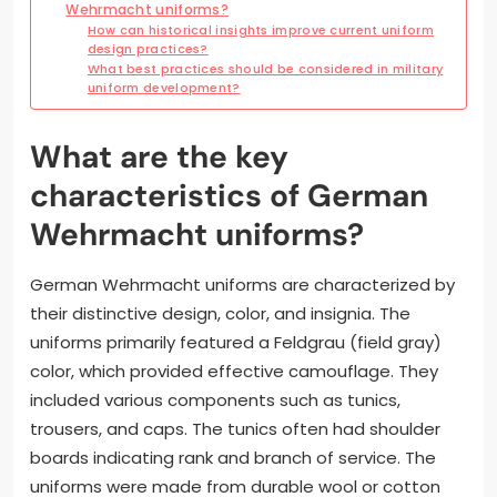
Wehrmacht uniforms?
How can historical insights improve current uniform
design practices?
What best practices should be considered in military
uniform development?
What are the key
characteristics of German
Wehrmacht uniforms?
German Wehrmacht uniforms are characterized by
their distinctive design, color, and insignia. The
uniforms primarily featured a Feldgrau (field gray)
color, which provided effective camouflage. They
included various components such as tunics,
trousers, and caps. The tunics often had shoulder
boards indicating rank and branch of service. The
uniforms were made from durable wool or cotton