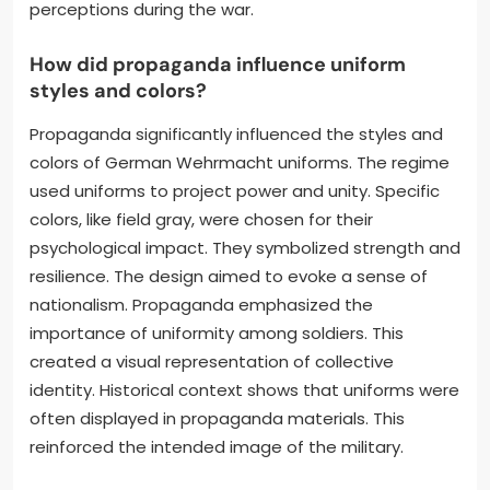
perceptions during the war.
How did propaganda influence uniform
styles and colors?
Propaganda significantly influenced the styles and
colors of German Wehrmacht uniforms. The regime
used uniforms to project power and unity. Specific
colors, like field gray, were chosen for their
psychological impact. They symbolized strength and
resilience. The design aimed to evoke a sense of
nationalism. Propaganda emphasized the
importance of uniformity among soldiers. This
created a visual representation of collective
identity. Historical context shows that uniforms were
often displayed in propaganda materials. This
reinforced the intended image of the military.