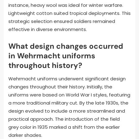
instance, heavy wool was ideal for winter warfare.
Lightweight cotton suited tropical deployments. This
strategic selection ensured soldiers remained
effective in diverse environments.
What design changes occurred
in Wehrmacht uniforms
throughout history?
Wehrmacht uniforms underwent significant design
changes throughout their history. Initially, the
uniforms were based on World War I styles, featuring
a more traditional military cut. By the late 1930s, the
design evolved to include a more streamlined and
practical approach. The introduction of the field
grey color in 1935 marked a shift from the earlier
darker shades.