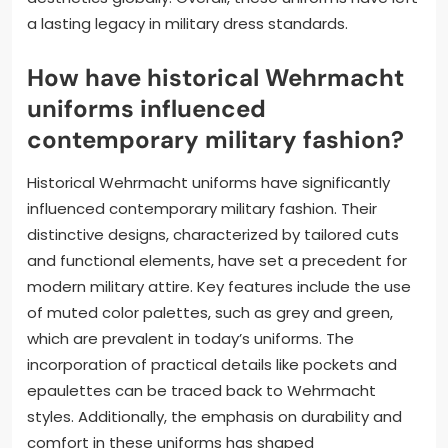
a lasting legacy in military dress standards.
How have historical Wehrmacht
uniforms influenced
contemporary military fashion?
Historical Wehrmacht uniforms have significantly
influenced contemporary military fashion. Their
distinctive designs, characterized by tailored cuts
and functional elements, have set a precedent for
modern military attire. Key features include the use
of muted color palettes, such as grey and green,
which are prevalent in today’s uniforms. The
incorporation of practical details like pockets and
epaulettes can be traced back to Wehrmacht
styles. Additionally, the emphasis on durability and
comfort in these uniforms has shaped