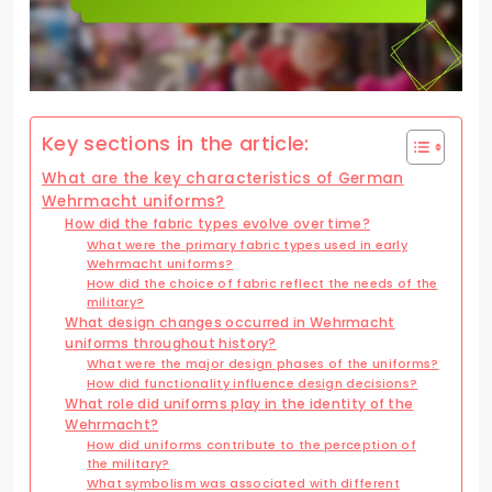
Key sections in the article:
What are the key characteristics of German
Wehrmacht uniforms?
How did the fabric types evolve over time?
What were the primary fabric types used in early
Wehrmacht uniforms?
How did the choice of fabric reflect the needs of the
military?
What design changes occurred in Wehrmacht
uniforms throughout history?
What were the major design phases of the uniforms?
How did functionality influence design decisions?
What role did uniforms play in the identity of the
Wehrmacht?
How did uniforms contribute to the perception of
the military?
What symbolism was associated with different