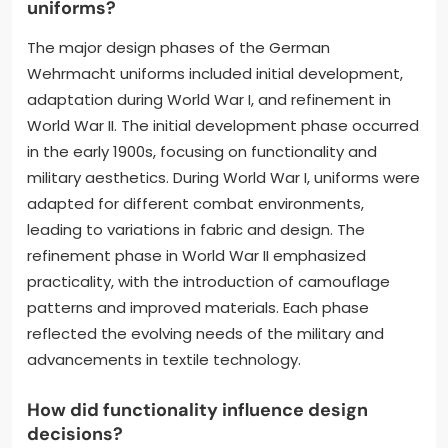
uniforms?
The major design phases of the German
Wehrmacht uniforms included initial development,
adaptation during World War I, and refinement in
World War II. The initial development phase occurred
in the early 1900s, focusing on functionality and
military aesthetics. During World War I, uniforms were
adapted for different combat environments,
leading to variations in fabric and design. The
refinement phase in World War II emphasized
practicality, with the introduction of camouflage
patterns and improved materials. Each phase
reflected the evolving needs of the military and
advancements in textile technology.
How did functionality influence design
decisions?