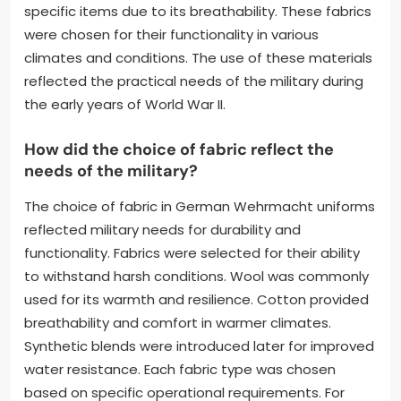
specific items due to its breathability. These fabrics
were chosen for their functionality in various
climates and conditions. The use of these materials
reflected the practical needs of the military during
the early years of World War II.
How did the choice of fabric reflect the
needs of the military?
The choice of fabric in German Wehrmacht uniforms
reflected military needs for durability and
functionality. Fabrics were selected for their ability
to withstand harsh conditions. Wool was commonly
used for its warmth and resilience. Cotton provided
breathability and comfort in warmer climates.
Synthetic blends were introduced later for improved
water resistance. Each fabric type was chosen
based on specific operational requirements. For