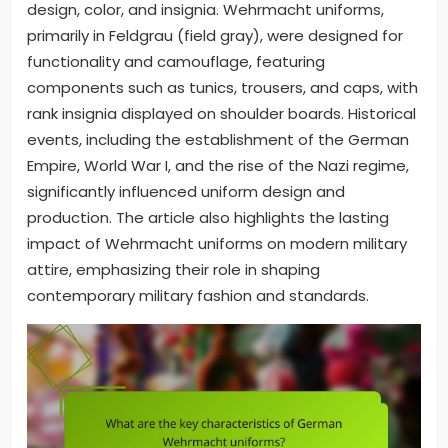
design, color, and insignia. Wehrmacht uniforms,
primarily in Feldgrau (field gray), were designed for
functionality and camouflage, featuring
components such as tunics, trousers, and caps, with
rank insignia displayed on shoulder boards. Historical
events, including the establishment of the German
Empire, World War I, and the rise of the Nazi regime,
significantly influenced uniform design and
production. The article also highlights the lasting
impact of Wehrmacht uniforms on modern military
attire, emphasizing their role in shaping
contemporary military fashion and standards.