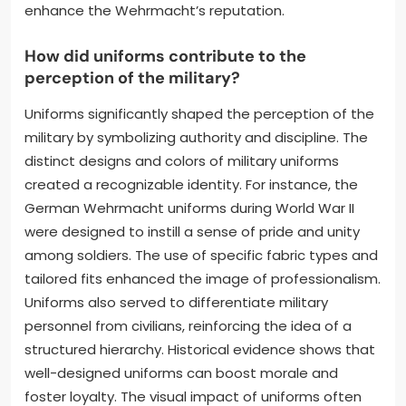
enhance the Wehrmacht’s reputation.
How did uniforms contribute to the
perception of the military?
Uniforms significantly shaped the perception of the
military by symbolizing authority and discipline. The
distinct designs and colors of military uniforms
created a recognizable identity. For instance, the
German Wehrmacht uniforms during World War II
were designed to instill a sense of pride and unity
among soldiers. The use of specific fabric types and
tailored fits enhanced the image of professionalism.
Uniforms also served to differentiate military
personnel from civilians, reinforcing the idea of a
structured hierarchy. Historical evidence shows that
well-designed uniforms can boost morale and
foster loyalty. The visual impact of uniforms often