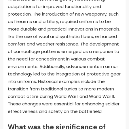
adaptations for improved functionality and
protection. The introduction of new weaponry, such
as firearms and artillery, required uniforms to be
more durable and practical. Innovations in materials,
like the use of wool and synthetic fibers, enhanced
comfort and weather resistance. The development
of camouflage patterns emerged as a response to
the need for concealment in various combat
environments. Additionally, advancements in armor
technology led to the integration of protective gear
into uniforms. Historical examples include the
transition from traditional tunics to more modern
combat attire during World War I and World War II.
These changes were essential for enhancing soldier
effectiveness and safety on the battlefield.
What was the significance of