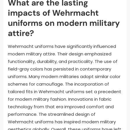
What are the lasting
impacts of Wehrmacht
uniforms on modern military
attire?
Wehrmacht uniforms have significantly influenced
modern military attire. Their design emphasized
functionality, durability, and practicality. The use of
field-gray colors has persisted in contemporary
uniforms. Many modern militaries adopt similar color
schemes for camouflage. The incorporation of
tailored fits in Wehrmacht uniforms set a precedent
for modern military fashion. Innovations in fabric
technology from that era improved comfort and
performance. The streamlined design of
Wehrmacht uniforms has inspired modern military
aesthetics globally. Overall, these uniforms have left