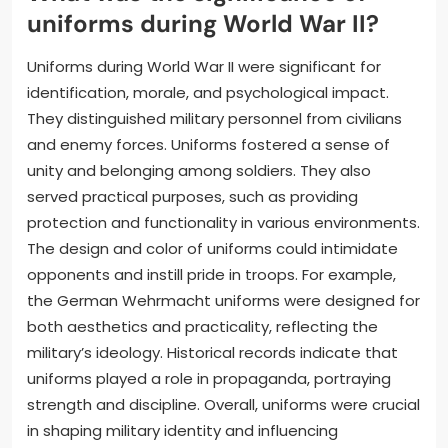
uniforms during World War II?
Uniforms during World War II were significant for
identification, morale, and psychological impact.
They distinguished military personnel from civilians
and enemy forces. Uniforms fostered a sense of
unity and belonging among soldiers. They also
served practical purposes, such as providing
protection and functionality in various environments.
The design and color of uniforms could intimidate
opponents and instill pride in troops. For example,
the German Wehrmacht uniforms were designed for
both aesthetics and practicality, reflecting the
military’s ideology. Historical records indicate that
uniforms played a role in propaganda, portraying
strength and discipline. Overall, uniforms were crucial
in shaping military identity and influencing