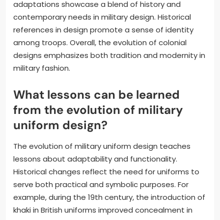
adaptations showcase a blend of history and
contemporary needs in military design. Historical
references in design promote a sense of identity
among troops. Overall, the evolution of colonial
designs emphasizes both tradition and modernity in
military fashion.
What lessons can be learned
from the evolution of military
uniform design?
The evolution of military uniform design teaches
lessons about adaptability and functionality.
Historical changes reflect the need for uniforms to
serve both practical and symbolic purposes. For
example, during the 19th century, the introduction of
khaki in British uniforms improved concealment in