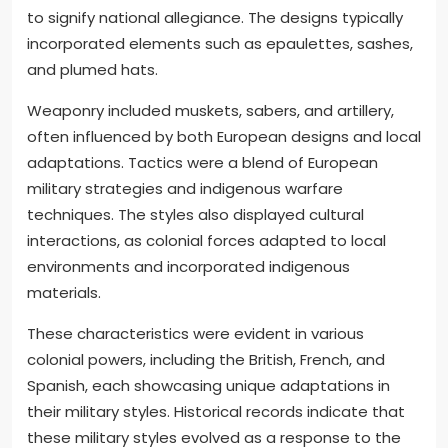
to signify national allegiance. The designs typically
incorporated elements such as epaulettes, sashes,
and plumed hats.
Weaponry included muskets, sabers, and artillery,
often influenced by both European designs and local
adaptations. Tactics were a blend of European
military strategies and indigenous warfare
techniques. The styles also displayed cultural
interactions, as colonial forces adapted to local
environments and incorporated indigenous
materials.
These characteristics were evident in various
colonial powers, including the British, French, and
Spanish, each showcasing unique adaptations in
their military styles. Historical records indicate that
these military styles evolved as a response to the