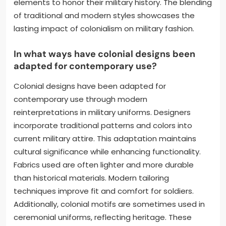
elements to honor their military history. The blending
of traditional and modern styles showcases the
lasting impact of colonialism on military fashion.
In what ways have colonial designs been
adapted for contemporary use?
Colonial designs have been adapted for
contemporary use through modern
reinterpretations in military uniforms. Designers
incorporate traditional patterns and colors into
current military attire. This adaptation maintains
cultural significance while enhancing functionality.
Fabrics used are often lighter and more durable
than historical materials. Modern tailoring
techniques improve fit and comfort for soldiers.
Additionally, colonial motifs are sometimes used in
ceremonial uniforms, reflecting heritage. These