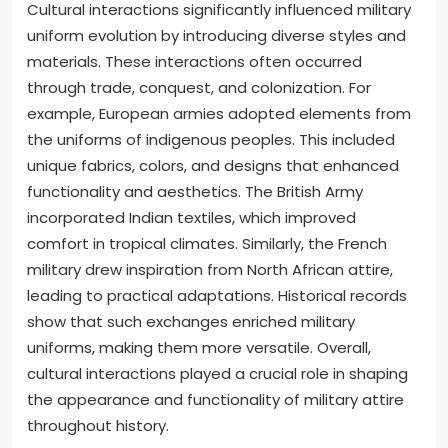
Cultural interactions significantly influenced military
uniform evolution by introducing diverse styles and
materials. These interactions often occurred
through trade, conquest, and colonization. For
example, European armies adopted elements from
the uniforms of indigenous peoples. This included
unique fabrics, colors, and designs that enhanced
functionality and aesthetics. The British Army
incorporated Indian textiles, which improved
comfort in tropical climates. Similarly, the French
military drew inspiration from North African attire,
leading to practical adaptations. Historical records
show that such exchanges enriched military
uniforms, making them more versatile. Overall,
cultural interactions played a crucial role in shaping
the appearance and functionality of military attire
throughout history.