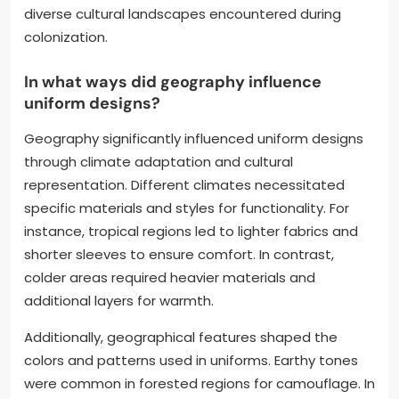
diverse cultural landscapes encountered during
colonization.
In what ways did geography influence
uniform designs?
Geography significantly influenced uniform designs
through climate adaptation and cultural
representation. Different climates necessitated
specific materials and styles for functionality. For
instance, tropical regions led to lighter fabrics and
shorter sleeves to ensure comfort. In contrast,
colder areas required heavier materials and
additional layers for warmth.
Additionally, geographical features shaped the
colors and patterns used in uniforms. Earthy tones
were common in forested regions for camouflage. In