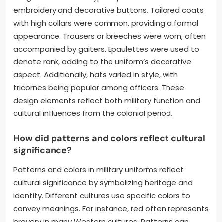
embroidery and decorative buttons. Tailored coats
with high collars were common, providing a formal
appearance. Trousers or breeches were worn, often
accompanied by gaiters. Epaulettes were used to
denote rank, adding to the uniform’s decorative
aspect. Additionally, hats varied in style, with
tricornes being popular among officers. These
design elements reflect both military function and
cultural influences from the colonial period.
How did patterns and colors reflect cultural
significance?
Patterns and colors in military uniforms reflect
cultural significance by symbolizing heritage and
identity. Different cultures use specific colors to
convey meanings. For instance, red often represents
bravery in many Western cultures. Patterns can