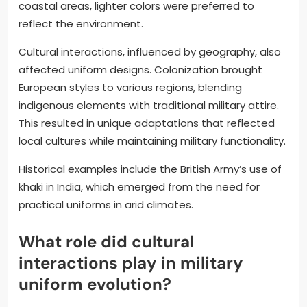
coastal areas, lighter colors were preferred to
reflect the environment.
Cultural interactions, influenced by geography, also
affected uniform designs. Colonization brought
European styles to various regions, blending
indigenous elements with traditional military attire.
This resulted in unique adaptations that reflected
local cultures while maintaining military functionality.
Historical examples include the British Army’s use of
khaki in India, which emerged from the need for
practical uniforms in arid climates.
What role did cultural
interactions play in military
uniform evolution?