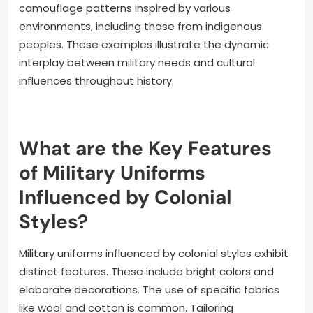
camouflage patterns inspired by various
environments, including those from indigenous
peoples. These examples illustrate the dynamic
interplay between military needs and cultural
influences throughout history.
What are the Key Features
of Military Uniforms
Influenced by Colonial
Styles?
Military uniforms influenced by colonial styles exhibit
distinct features. These include bright colors and
elaborate decorations. The use of specific fabrics
like wool and cotton is common. Tailoring