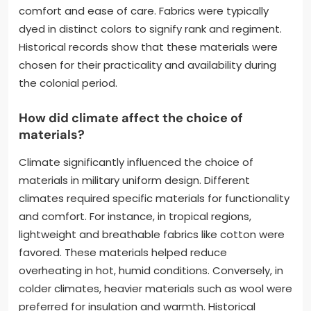
comfort and ease of care. Fabrics were typically
dyed in distinct colors to signify rank and regiment.
Historical records show that these materials were
chosen for their practicality and availability during
the colonial period.
How did climate affect the choice of
materials?
Climate significantly influenced the choice of
materials in military uniform design. Different
climates required specific materials for functionality
and comfort. For instance, in tropical regions,
lightweight and breathable fabrics like cotton were
favored. These materials helped reduce
overheating in hot, humid conditions. Conversely, in
colder climates, heavier materials such as wool were
preferred for insulation and warmth. Historical