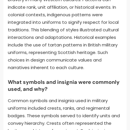
indicate rank, unit affiliation, or historical events. In
colonial contexts, indigenous patterns were
integrated into uniforms to signify respect for local
traditions. This blending of styles illustrated cultural
interactions and adaptations. Historical examples
include the use of tartan patterns in British military
uniforms, representing Scottish heritage. Such
choices in design communicate values and
narratives inherent to each culture.
What symbols and insignia were commonly
used, and why?
Common symbols and insignia used in military
uniforms included crests, ranks, and regimental
badges. These symbols served to identify units and
convey hierarchy. Crests often represented the