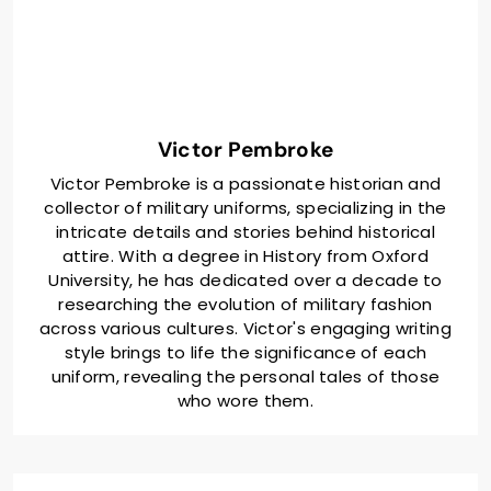
Victor Pembroke
Victor Pembroke is a passionate historian and
collector of military uniforms, specializing in the
intricate details and stories behind historical
attire. With a degree in History from Oxford
University, he has dedicated over a decade to
researching the evolution of military fashion
across various cultures. Victor's engaging writing
style brings to life the significance of each
uniform, revealing the personal tales of those
who wore them.