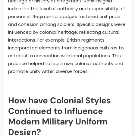
heritage or history of a regiment. Rank insignia
indicated the level of authority and responsibility of
personnel. Regimental badges fostered unit pride
and cohesion among soldiers. Specific designs were
influenced by colonial heritage, reflecting cultural
interactions. For example, British regiments
incorporated elements from indigenous cultures to
establish a connection with local populations. This
practice helped to legitimize colonial authority and
promote unity within diverse forces.
How have Colonial Styles
Continued to Influence
Modern Military Uniform
Design?