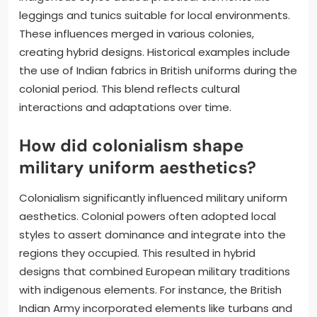
leggings and tunics suitable for local environments.
These influences merged in various colonies,
creating hybrid designs. Historical examples include
the use of Indian fabrics in British uniforms during the
colonial period. This blend reflects cultural
interactions and adaptations over time.
How did colonialism shape
military uniform aesthetics?
Colonialism significantly influenced military uniform
aesthetics. Colonial powers often adopted local
styles to assert dominance and integrate into the
regions they occupied. This resulted in hybrid
designs that combined European military traditions
with indigenous elements. For instance, the British
Indian Army incorporated elements like turbans and