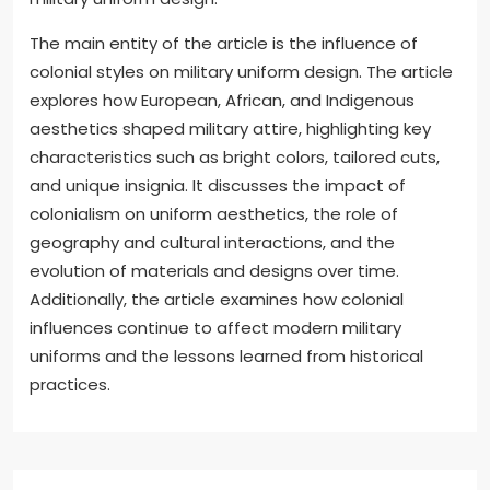
The main entity of the article is the influence of
colonial styles on military uniform design. The article
explores how European, African, and Indigenous
aesthetics shaped military attire, highlighting key
characteristics such as bright colors, tailored cuts,
and unique insignia. It discusses the impact of
colonialism on uniform aesthetics, the role of
geography and cultural interactions, and the
evolution of materials and designs over time.
Additionally, the article examines how colonial
influences continue to affect modern military
uniforms and the lessons learned from historical
practices.