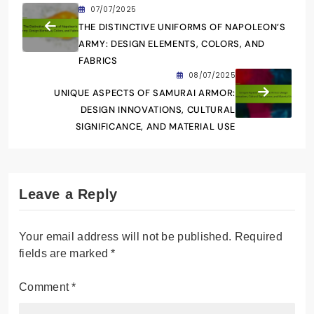
07/07/2025
THE DISTINCTIVE UNIFORMS OF NAPOLEON’S
ARMY: DESIGN ELEMENTS, COLORS, AND
FABRICS
08/07/2025
UNIQUE ASPECTS OF SAMURAI ARMOR:
DESIGN INNOVATIONS, CULTURAL
SIGNIFICANCE, AND MATERIAL USE
Leave a Reply
Your email address will not be published.
Required
fields are marked
*
Comment
*