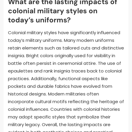
What are the lasting impacts of
colonial military styles on
today’s uniforms?
Colonial military styles have significantly influenced
today’s military uniforms. Many modern uniforms
retain elements such as tailored cuts and distinctive
insignia. Bright colors originally used for visibility in
battle often persist in ceremonial attire. The use of
epaulettes and rank insignia traces back to colonial
practices. Additionally, functional aspects like
pockets and durable fabrics have evolved from
historical designs. Modern militaries often
incorporate cultural motifs reflecting the heritage of
colonial influences. Countries with colonial histories
may adopt specific styles that symbolize their
military legacy. Overall, the lasting impacts are