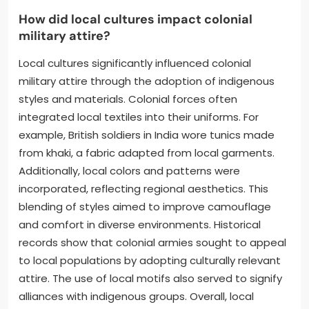
How did local cultures impact colonial
military attire?
Local cultures significantly influenced colonial
military attire through the adoption of indigenous
styles and materials. Colonial forces often
integrated local textiles into their uniforms. For
example, British soldiers in India wore tunics made
from khaki, a fabric adapted from local garments.
Additionally, local colors and patterns were
incorporated, reflecting regional aesthetics. This
blending of styles aimed to improve camouflage
and comfort in diverse environments. Historical
records show that colonial armies sought to appeal
to local populations by adopting culturally relevant
attire. The use of local motifs also served to signify
alliances with indigenous groups. Overall, local