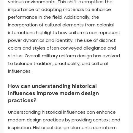
various environments. This shift exemplifies the
importance of adapting materials to enhance
performance in the field. Additionally, the
incorporation of cultural elements from colonial
interactions highlights how uniforms can represent
power dynamics and identity. The use of distinct
colors and styles often conveyed allegiance and
status. Overall, military uniform design has evolved
to balance tradition, practicality, and cultural
influences.
How can understanding historical
influences improve modern design
practices?
Understanding historical influences can enhance
modern design practices by providing context and
inspiration. Historical design elements can inform