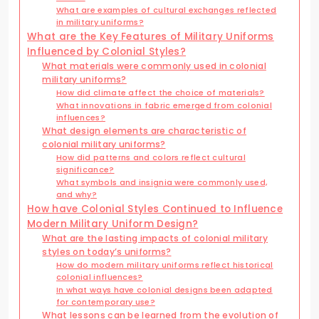
What are examples of cultural exchanges reflected
in military uniforms?
What are the Key Features of Military Uniforms
Influenced by Colonial Styles?
What materials were commonly used in colonial
military uniforms?
How did climate affect the choice of materials?
What innovations in fabric emerged from colonial
influences?
What design elements are characteristic of
colonial military uniforms?
How did patterns and colors reflect cultural
significance?
What symbols and insignia were commonly used,
and why?
How have Colonial Styles Continued to Influence
Modern Military Uniform Design?
What are the lasting impacts of colonial military
styles on today’s uniforms?
How do modern military uniforms reflect historical
colonial influences?
In what ways have colonial designs been adapted
for contemporary use?
What lessons can be learned from the evolution of