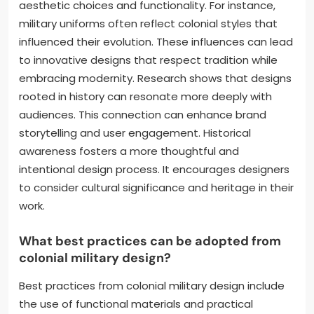
aesthetic choices and functionality. For instance,
military uniforms often reflect colonial styles that
influenced their evolution. These influences can lead
to innovative designs that respect tradition while
embracing modernity. Research shows that designs
rooted in history can resonate more deeply with
audiences. This connection can enhance brand
storytelling and user engagement. Historical
awareness fosters a more thoughtful and
intentional design process. It encourages designers
to consider cultural significance and heritage in their
work.
What best practices can be adopted from
colonial military design?
Best practices from colonial military design include
the use of functional materials and practical