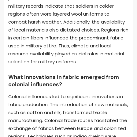
military records indicate that soldiers in colder
regions often wore layered wool uniforms to
combat harsh weather. Additionally, the availability
of local materials also dictated choices. Regions rich
in certain fibers influenced the predominant fabric
used in military attire. Thus, climate and local
resource availability played crucial roles in material
selection for military uniforms.
What innovations in fabric emerged from
colonial influences?
Colonial influences led to significant innovations in
fabric production. The introduction of new materials,
such as cotton and silk, transformed textile
manufacturing. Colonial trade routes facilitated the
exchange of fabrics between Europe and colonized
regions. Techniques such as indigo dyeing were