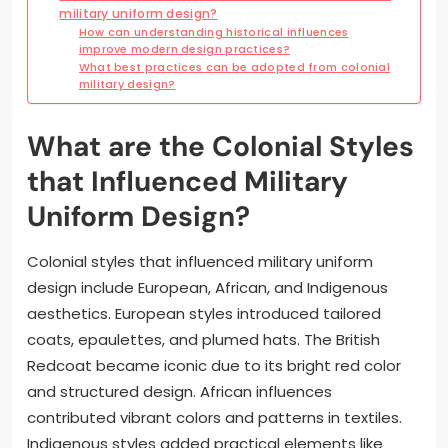
military uniform design?
How can understanding historical influences
improve modern design practices?
What best practices can be adopted from colonial
military design?
What are the Colonial Styles
that Influenced Military
Uniform Design?
Colonial styles that influenced military uniform
design include European, African, and Indigenous
aesthetics. European styles introduced tailored
coats, epaulettes, and plumed hats. The British
Redcoat became iconic due to its bright red color
and structured design. African influences
contributed vibrant colors and patterns in textiles.
Indigenous styles added practical elements like