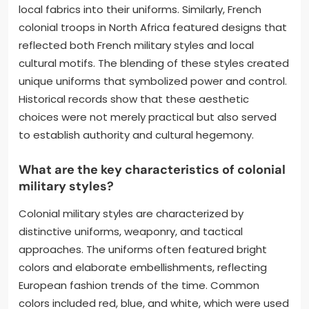
local fabrics into their uniforms. Similarly, French
colonial troops in North Africa featured designs that
reflected both French military styles and local
cultural motifs. The blending of these styles created
unique uniforms that symbolized power and control.
Historical records show that these aesthetic
choices were not merely practical but also served
to establish authority and cultural hegemony.
What are the key characteristics of colonial
military styles?
Colonial military styles are characterized by
distinctive uniforms, weaponry, and tactical
approaches. The uniforms often featured bright
colors and elaborate embellishments, reflecting
European fashion trends of the time. Common
colors included red, blue, and white, which were used