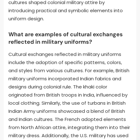
cultures shaped colonial military attire by
introducing practical and symbolic elements into
uniform design.
What are examples of cultural exchanges
reflected in military uniforms?
Cultural exchanges reflected in military uniforms
include the adoption of specific patterns, colors,
and styles from various cultures. For example, British
military uniforms incorporated Indian fabrics and
designs during colonial rule. The khaki color
originated from British troops in India, influenced by
local clothing. Similarly, the use of turbans in British
Indian Army uniforms showcased a blend of British
and Indian cultures. The French adopted elements
from North African attire, integrating them into their
military dress. Additionally, the U.S. military has used