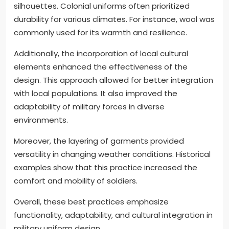
silhouettes. Colonial uniforms often prioritized
durability for various climates. For instance, wool was
commonly used for its warmth and resilience.
Additionally, the incorporation of local cultural
elements enhanced the effectiveness of the
design. This approach allowed for better integration
with local populations. It also improved the
adaptability of military forces in diverse
environments.
Moreover, the layering of garments provided
versatility in changing weather conditions. Historical
examples show that this practice increased the
comfort and mobility of soldiers.
Overall, these best practices emphasize
functionality, adaptability, and cultural integration in
military uniform design.