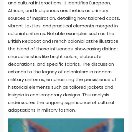
and cultural interactions. It identifies European,
African, and Indigenous aesthetics as primary
sources of inspiration, detailing how tailored coats,
vibrant textiles, and practical elements merged in
colonial uniforms. Notable examples such as the
British Redcoat and French colonial attire illustrate
the blend of these influences, showcasing distinct
characteristics like bright colors, elaborate
decorations, and specific fabrics. The discussion
extends to the legacy of colonialism in modern
military uniforms, emphasizing the persistence of
historical elements such as tailored jackets and
insignia in contemporary designs. This analysis
underscores the ongoing significance of cultural
adaptations in military fashion.