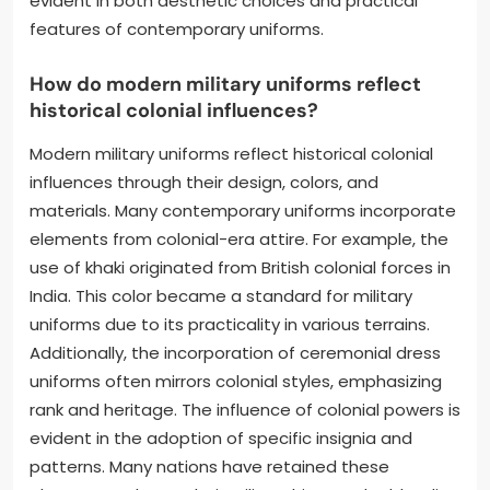
evident in both aesthetic choices and practical
features of contemporary uniforms.
How do modern military uniforms reflect
historical colonial influences?
Modern military uniforms reflect historical colonial
influences through their design, colors, and
materials. Many contemporary uniforms incorporate
elements from colonial-era attire. For example, the
use of khaki originated from British colonial forces in
India. This color became a standard for military
uniforms due to its practicality in various terrains.
Additionally, the incorporation of ceremonial dress
uniforms often mirrors colonial styles, emphasizing
rank and heritage. The influence of colonial powers is
evident in the adoption of specific insignia and
patterns. Many nations have retained these