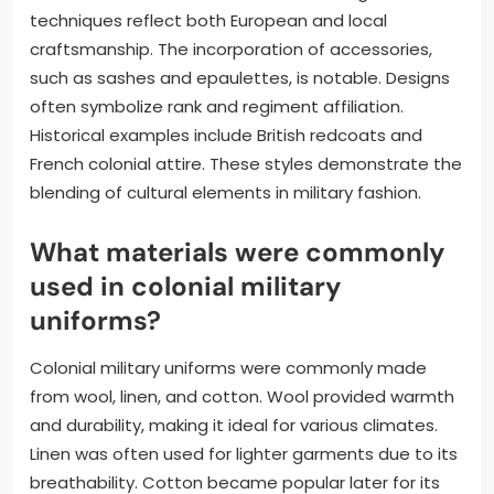
techniques reflect both European and local
craftsmanship. The incorporation of accessories,
such as sashes and epaulettes, is notable. Designs
often symbolize rank and regiment affiliation.
Historical examples include British redcoats and
French colonial attire. These styles demonstrate the
blending of cultural elements in military fashion.
What materials were commonly
used in colonial military
uniforms?
Colonial military uniforms were commonly made
from wool, linen, and cotton. Wool provided warmth
and durability, making it ideal for various climates.
Linen was often used for lighter garments due to its
breathability. Cotton became popular later for its