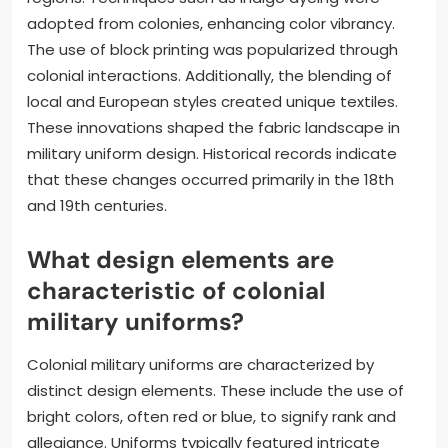
adopted from colonies, enhancing color vibrancy.
The use of block printing was popularized through
colonial interactions. Additionally, the blending of
local and European styles created unique textiles.
These innovations shaped the fabric landscape in
military uniform design. Historical records indicate
that these changes occurred primarily in the 18th
and 19th centuries.
What design elements are
characteristic of colonial
military uniforms?
Colonial military uniforms are characterized by
distinct design elements. These include the use of
bright colors, often red or blue, to signify rank and
allegiance. Uniforms typically featured intricate