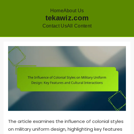
Home
About Us
tekawiz.com
Contact Us
All Content
Skip
to
content
The article examines the influence of colonial styles
on military uniform design, highlighting key features