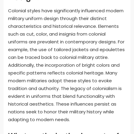
Colonial styles have significantly influenced modern
military uniform design through their distinct
characteristics and historical relevance. Elements
such as cut, color, and insignia from colonial
uniforms are prevalent in contemporary designs. For
example, the use of tailored jackets and epaulettes
can be traced back to colonial military attire.
Additionally, the incorporation of bright colors and
specific patterns reflects colonial heritage. Many
modern militaries adopt these styles to evoke
tradition and authority. The legacy of colonialism is
evident in uniforms that blend functionality with
historical aesthetics. These influences persist as
nations seek to honor their military history while
adapting to modern needs.