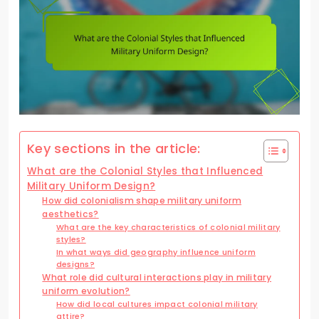
Key sections in the article:
What are the Colonial Styles that Influenced
Military Uniform Design?
How did colonialism shape military uniform
aesthetics?
What are the key characteristics of colonial military
styles?
In what ways did geography influence uniform
designs?
What role did cultural interactions play in military
uniform evolution?
How did local cultures impact colonial military
attire?