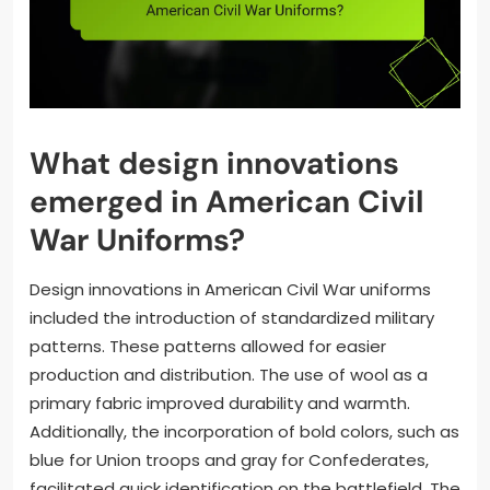
What design innovations
emerged in American Civil
War Uniforms?
Design innovations in American Civil War uniforms
included the introduction of standardized military
patterns. These patterns allowed for easier
production and distribution. The use of wool as a
primary fabric improved durability and warmth.
Additionally, the incorporation of bold colors, such as
blue for Union troops and gray for Confederates,
facilitated quick identification on the battlefield. The