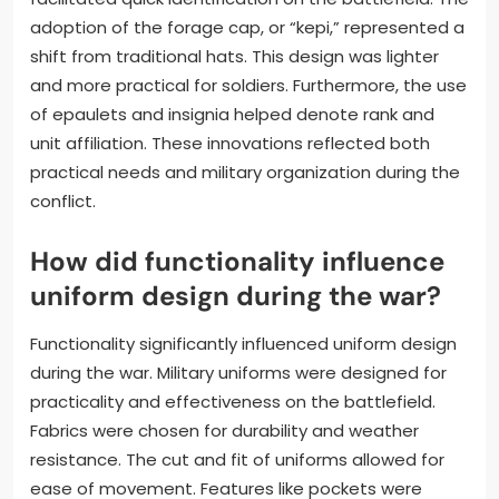
adoption of the forage cap, or “kepi,” represented a
shift from traditional hats. This design was lighter
and more practical for soldiers. Furthermore, the use
of epaulets and insignia helped denote rank and
unit affiliation. These innovations reflected both
practical needs and military organization during the
conflict.
How did functionality influence
uniform design during the war?
Functionality significantly influenced uniform design
during the war. Military uniforms were designed for
practicality and effectiveness on the battlefield.
Fabrics were chosen for durability and weather
resistance. The cut and fit of uniforms allowed for
ease of movement. Features like pockets were