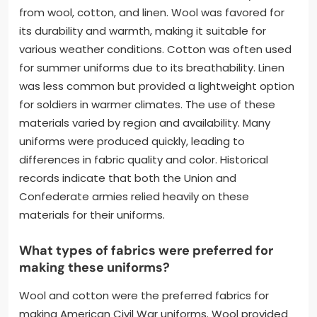
from wool, cotton, and linen. Wool was favored for
its durability and warmth, making it suitable for
various weather conditions. Cotton was often used
for summer uniforms due to its breathability. Linen
was less common but provided a lightweight option
for soldiers in warmer climates. The use of these
materials varied by region and availability. Many
uniforms were produced quickly, leading to
differences in fabric quality and color. Historical
records indicate that both the Union and
Confederate armies relied heavily on these
materials for their uniforms.
What types of fabrics were preferred for
making these uniforms?
Wool and cotton were the preferred fabrics for
making American Civil War uniforms. Wool provided