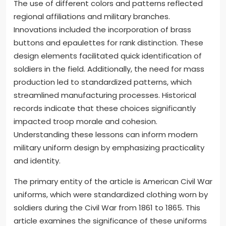
The use of different colors and patterns reflected
regional affiliations and military branches.
Innovations included the incorporation of brass
buttons and epaulettes for rank distinction. These
design elements facilitated quick identification of
soldiers in the field. Additionally, the need for mass
production led to standardized patterns, which
streamlined manufacturing processes. Historical
records indicate that these choices significantly
impacted troop morale and cohesion.
Understanding these lessons can inform modern
military uniform design by emphasizing practicality
and identity.
The primary entity of the article is American Civil War
uniforms, which were standardized clothing worn by
soldiers during the Civil War from 1861 to 1865. This
article examines the significance of these uniforms