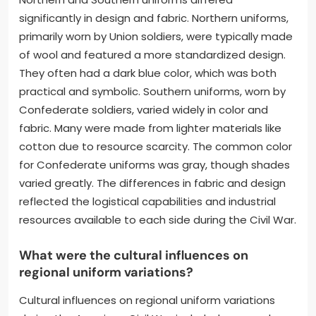
significantly in design and fabric. Northern uniforms,
primarily worn by Union soldiers, were typically made
of wool and featured a more standardized design.
They often had a dark blue color, which was both
practical and symbolic. Southern uniforms, worn by
Confederate soldiers, varied widely in color and
fabric. Many were made from lighter materials like
cotton due to resource scarcity. The common color
for Confederate uniforms was gray, though shades
varied greatly. The differences in fabric and design
reflected the logistical capabilities and industrial
resources available to each side during the Civil War.
What were the cultural influences on
regional uniform variations?
Cultural influences on regional uniform variations