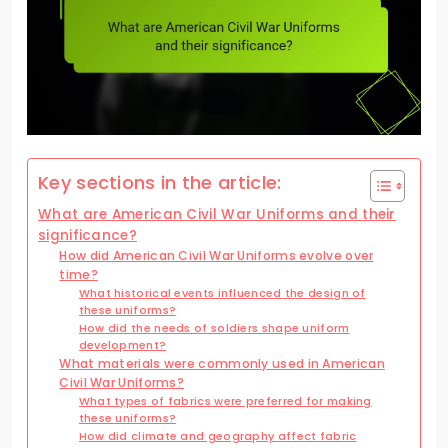
Key sections in the article:
What are American Civil War Uniforms and their
significance?
How did American Civil War Uniforms evolve over
time?
What historical events influenced the design of
these uniforms?
How did the needs of soldiers shape uniform
development?
What materials were commonly used in American
Civil War Uniforms?
What types of fabrics were preferred for making
these uniforms?
How did climate and geography affect fabric