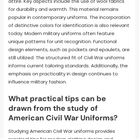
attire. Key aspects include the use of wool fabrics
for durability and warmth. This material remains
popular in contemporary uniforms. The incorporation
of distinctive colors for identification is also relevant
today. Modern military uniforms often feature
unique patterns for unit recognition. Functional
design elements, such as pockets and epaulets, are
still utilized. The structured fit of Civil War uniforms
informs current tailoring standards. Additionally, the
emphasis on practicality in design continues to
influence military fashion.
What practical tips can be
drawn from the study of
American Civil War Uniforms?
Studying American Civil War uniforms provides