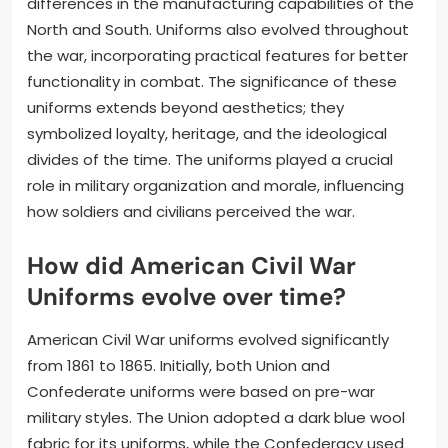
differences in the manufacturing capabilities of the
North and South. Uniforms also evolved throughout
the war, incorporating practical features for better
functionality in combat. The significance of these
uniforms extends beyond aesthetics; they
symbolized loyalty, heritage, and the ideological
divides of the time. The uniforms played a crucial
role in military organization and morale, influencing
how soldiers and civilians perceived the war.
How did American Civil War
Uniforms evolve over time?
American Civil War uniforms evolved significantly
from 1861 to 1865. Initially, both Union and
Confederate uniforms were based on pre-war
military styles. The Union adopted a dark blue wool
fabric for its uniforms, while the Confederacy used