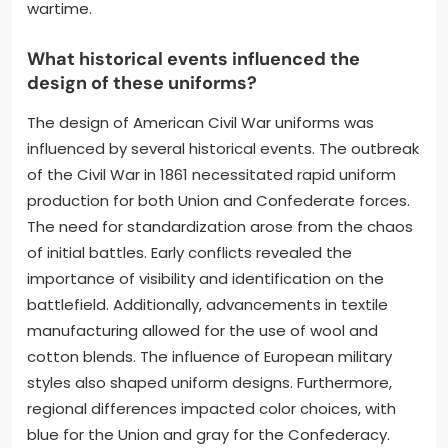
wartime.
What historical events influenced the
design of these uniforms?
The design of American Civil War uniforms was
influenced by several historical events. The outbreak
of the Civil War in 1861 necessitated rapid uniform
production for both Union and Confederate forces.
The need for standardization arose from the chaos
of initial battles. Early conflicts revealed the
importance of visibility and identification on the
battlefield. Additionally, advancements in textile
manufacturing allowed for the use of wool and
cotton blends. The influence of European military
styles also shaped uniform designs. Furthermore,
regional differences impacted color choices, with
blue for the Union and gray for the Confederacy.