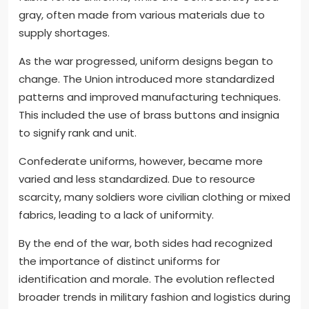
gray, often made from various materials due to
supply shortages.
As the war progressed, uniform designs began to
change. The Union introduced more standardized
patterns and improved manufacturing techniques.
This included the use of brass buttons and insignia
to signify rank and unit.
Confederate uniforms, however, became more
varied and less standardized. Due to resource
scarcity, many soldiers wore civilian clothing or mixed
fabrics, leading to a lack of uniformity.
By the end of the war, both sides had recognized
the importance of distinct uniforms for
identification and morale. The evolution reflected
broader trends in military fashion and logistics during