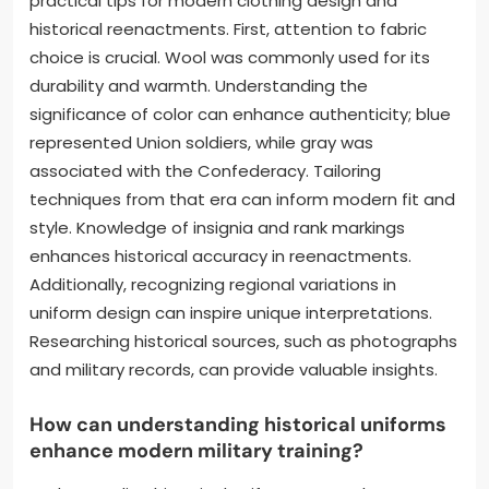
practical tips for modern clothing design and
historical reenactments. First, attention to fabric
choice is crucial. Wool was commonly used for its
durability and warmth. Understanding the
significance of color can enhance authenticity; blue
represented Union soldiers, while gray was
associated with the Confederacy. Tailoring
techniques from that era can inform modern fit and
style. Knowledge of insignia and rank markings
enhances historical accuracy in reenactments.
Additionally, recognizing regional variations in
uniform design can inspire unique interpretations.
Researching historical sources, such as photographs
and military records, can provide valuable insights.
How can understanding historical uniforms
enhance modern military training?