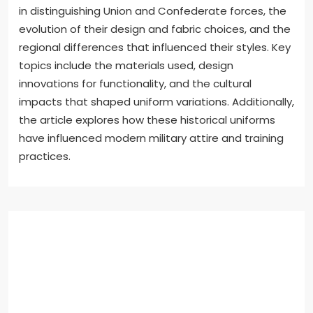
in distinguishing Union and Confederate forces, the
evolution of their design and fabric choices, and the
regional differences that influenced their styles. Key
topics include the materials used, design
innovations for functionality, and the cultural
impacts that shaped uniform variations. Additionally,
the article explores how these historical uniforms
have influenced modern military attire and training
practices.