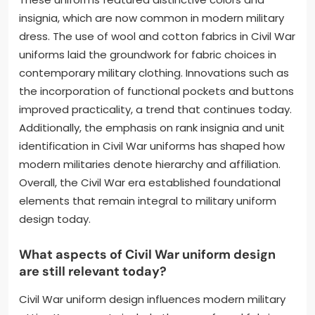
insignia, which are now common in modern military
dress. The use of wool and cotton fabrics in Civil War
uniforms laid the groundwork for fabric choices in
contemporary military clothing. Innovations such as
the incorporation of functional pockets and buttons
improved practicality, a trend that continues today.
Additionally, the emphasis on rank insignia and unit
identification in Civil War uniforms has shaped how
modern militaries denote hierarchy and affiliation.
Overall, the Civil War era established foundational
elements that remain integral to military uniform
design today.
What aspects of Civil War uniform design
are still relevant today?
Civil War uniform design influences modern military