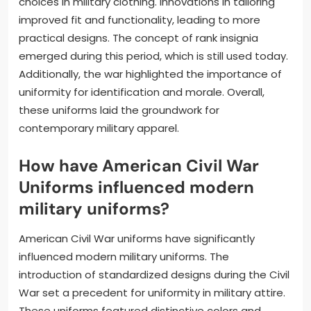
choices in military clothing. Innovations in tailoring
improved fit and functionality, leading to more
practical designs. The concept of rank insignia
emerged during this period, which is still used today.
Additionally, the war highlighted the importance of
uniformity for identification and morale. Overall,
these uniforms laid the groundwork for
contemporary military apparel.
How have American Civil War
Uniforms influenced modern
military uniforms?
American Civil War uniforms have significantly
influenced modern military uniforms. The
introduction of standardized designs during the Civil
War set a precedent for uniformity in military attire.
These uniforms featured distinctive colors and