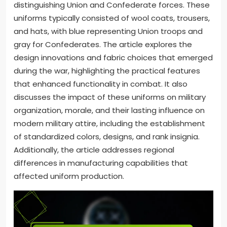
distinguishing Union and Confederate forces. These
uniforms typically consisted of wool coats, trousers,
and hats, with blue representing Union troops and
gray for Confederates. The article explores the
design innovations and fabric choices that emerged
during the war, highlighting the practical features
that enhanced functionality in combat. It also
discusses the impact of these uniforms on military
organization, morale, and their lasting influence on
modern military attire, including the establishment
of standardized colors, designs, and rank insignia.
Additionally, the article addresses regional
differences in manufacturing capabilities that
affected uniform production.