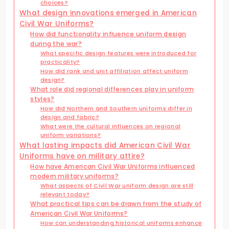
choices?
What design innovations emerged in American
Civil War Uniforms?
How did functionality influence uniform design
during the war?
What specific design features were introduced for
practicality?
How did rank and unit affiliation affect uniform
design?
What role did regional differences play in uniform
styles?
How did Northern and Southern uniforms differ in
design and fabric?
What were the cultural influences on regional
uniform variations?
What lasting impacts did American Civil War
Uniforms have on military attire?
How have American Civil War Uniforms influenced
modern military uniforms?
What aspects of Civil War uniform design are still
relevant today?
What practical tips can be drawn from the study of
American Civil War Uniforms?
How can understanding historical uniforms enhance