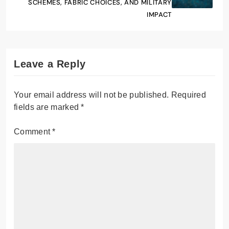
SCHEMES, FABRIC CHOICES, AND MILITARY
IMPACT
Leave a Reply
Your email address will not be published.
Required
fields are marked
*
Comment
*