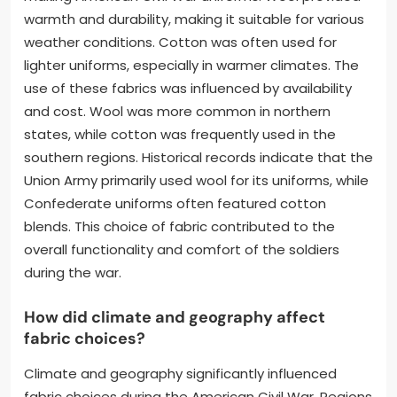
warmth and durability, making it suitable for various
weather conditions. Cotton was often used for
lighter uniforms, especially in warmer climates. The
use of these fabrics was influenced by availability
and cost. Wool was more common in northern
states, while cotton was frequently used in the
southern regions. Historical records indicate that the
Union Army primarily used wool for its uniforms, while
Confederate uniforms often featured cotton
blends. This choice of fabric contributed to the
overall functionality and comfort of the soldiers
during the war.
How did climate and geography affect
fabric choices?
Climate and geography significantly influenced
fabric choices during the American Civil War. Regions