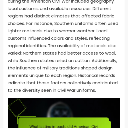
during the American Civil War included geography,
local customs, and available resources. Different
regions had distinct climates that affected fabric
choices. For instance, Southern uniforms often used
lighter materials due to warmer weather. Local
customs influenced colors and styles, reflecting
regional identities. The availability of materials also
varied; Northern states had better access to wool,
while Southern states relied on cotton. Additionally,
the influence of military traditions shaped design
elements unique to each region. Historical records
indicate that these factors collectively contributed
to the diversity seen in Civil War uniforms.