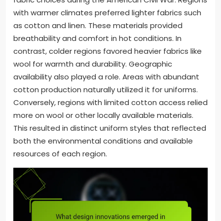
with warmer climates preferred lighter fabrics such
as cotton and linen. These materials provided
breathability and comfort in hot conditions. In
contrast, colder regions favored heavier fabrics like
wool for warmth and durability. Geographic
availability also played a role. Areas with abundant
cotton production naturally utilized it for uniforms.
Conversely, regions with limited cotton access relied
more on wool or other locally available materials.
This resulted in distinct uniform styles that reflected
both the environmental conditions and available
resources of each region.