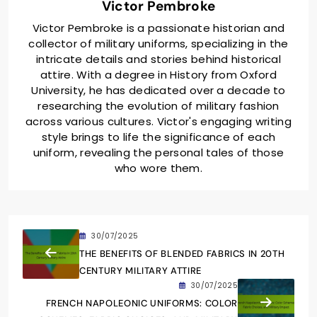
Victor Pembroke
Victor Pembroke is a passionate historian and
collector of military uniforms, specializing in the
intricate details and stories behind historical
attire. With a degree in History from Oxford
University, he has dedicated over a decade to
researching the evolution of military fashion
across various cultures. Victor's engaging writing
style brings to life the significance of each
uniform, revealing the personal tales of those
who wore them.
30/07/2025
THE BENEFITS OF BLENDED FABRICS IN 20TH
CENTURY MILITARY ATTIRE
30/07/2025
FRENCH NAPOLEONIC UNIFORMS: COLOR