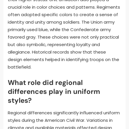
crucial role in color choices and patterns. Regiments
often adopted specific colors to create a sense of
identity and unity among soldiers. The Union army
primarily used blue, while the Confederate army
favored gray. These choices were not only practical
but also symbolic, representing loyalty and
allegiance. Historical records show that these
design elements helped in identifying troops on the
battlefield.
What role did regional
differences play in uniform
styles?
Regional differences significantly influenced uniform
styles during the American Civil War. Variations in
climate and available materials affected design