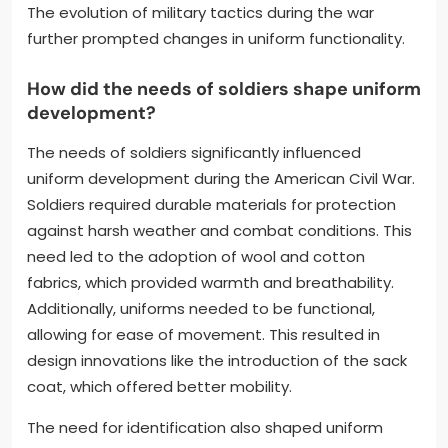
The evolution of military tactics during the war
further prompted changes in uniform functionality.
How did the needs of soldiers shape uniform
development?
The needs of soldiers significantly influenced
uniform development during the American Civil War.
Soldiers required durable materials for protection
against harsh weather and combat conditions. This
need led to the adoption of wool and cotton
fabrics, which provided warmth and breathability.
Additionally, uniforms needed to be functional,
allowing for ease of movement. This resulted in
design innovations like the introduction of the sack
coat, which offered better mobility.
The need for identification also shaped uniform