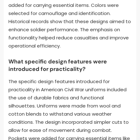
added for carrying essential items. Colors were
selected for camouflage and identification.
Historical records show that these designs aimed to
enhance soldier performance. The emphasis on
functionality helped reduce casualties and improve
operational efficiency.
What specific design features were
introduced for practicality?
The specific design features introduced for
practicality in American Civil War uniforms included
the use of durable fabrics and functional
silhouettes. Uniforms were made from wool and
cotton blends to withstand various weather
conditions. The design incorporated simpler cuts to
allow for ease of movement during combat.
Pockets were added for carrying essential items like