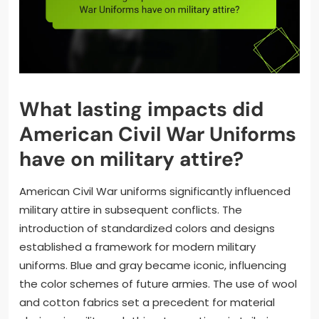
What lasting impacts did
American Civil War Uniforms
have on military attire?
American Civil War uniforms significantly influenced
military attire in subsequent conflicts. The
introduction of standardized colors and designs
established a framework for modern military
uniforms. Blue and gray became iconic, influencing
the color schemes of future armies. The use of wool
and cotton fabrics set a precedent for material