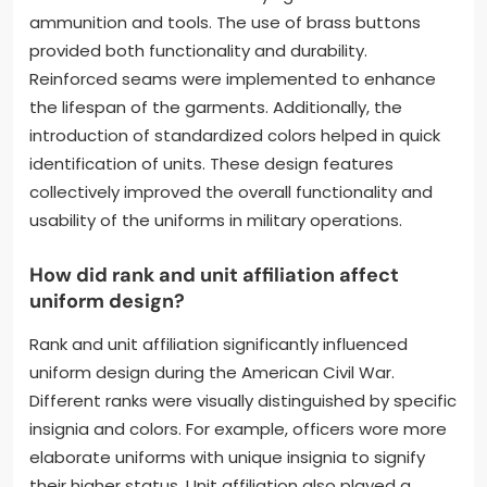
ammunition and tools. The use of brass buttons
provided both functionality and durability.
Reinforced seams were implemented to enhance
the lifespan of the garments. Additionally, the
introduction of standardized colors helped in quick
identification of units. These design features
collectively improved the overall functionality and
usability of the uniforms in military operations.
How did rank and unit affiliation affect
uniform design?
Rank and unit affiliation significantly influenced
uniform design during the American Civil War.
Different ranks were visually distinguished by specific
insignia and colors. For example, officers wore more
elaborate uniforms with unique insignia to signify
their higher status. Unit affiliation also played a