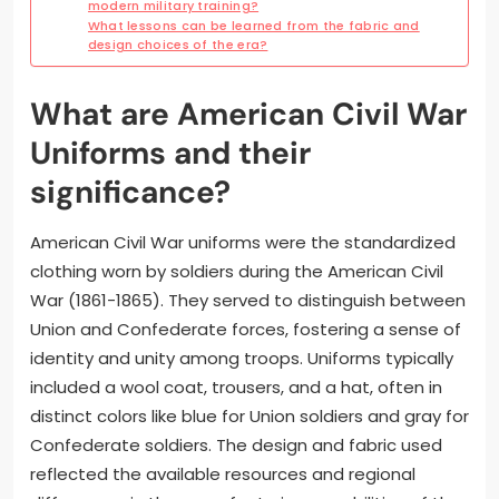
modern military training?
What lessons can be learned from the fabric and
design choices of the era?
What are American Civil War
Uniforms and their
significance?
American Civil War uniforms were the standardized
clothing worn by soldiers during the American Civil
War (1861-1865). They served to distinguish between
Union and Confederate forces, fostering a sense of
identity and unity among troops. Uniforms typically
included a wool coat, trousers, and a hat, often in
distinct colors like blue for Union soldiers and gray for
Confederate soldiers. The design and fabric used
reflected the available resources and regional