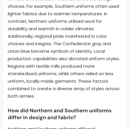
choices. For example, Southern uniforms often used
lighter fabrics due to warmer temperatures. In
contrast, Northern uniforms utilized wool for
durability and warmth in colder climates.
Additionally, regional pride manifested in color
choices and insignia. The Confederate gray and
Union blue became symbols of identity. Local
production capabilities also dictated uniform styles.
Regions with textile mills produced more
standardized uniforms, while others relied on less
uniform, locally made garments. These factors
combined to create a diverse array of styles across
both armies.
How did Northern and Southern uniforms
differ in design and fabric?
Northern and Southern uniforms differed