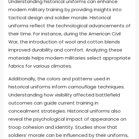
Understanding historical uniforms can enhance
modern military training by providing insights into
tactical design and soldier morale. Historical
uniforms reflect the technological advancements of
their time. For instance, during the American Civil
War, the introduction of wool and cotton blends
improved durability and comfort. Analyzing these
materials helps modern militaries select appropriate
fabrics for various climates.
Additionally, the colors and patterns used in
historical uniforms inform camouflage techniques.
Understanding how visibility affected battlefield
outcomes can guide current training in
concealment strategies. Historical uniforms also
reveal the psychological impact of appearance on
troop cohesion and identity. Studies show that
soldiers’ morale can be influenced by their uniforms,