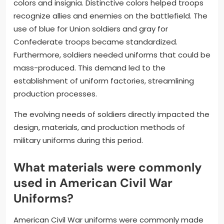
colors and insignia. Distinctive colors helped troops
recognize allies and enemies on the battlefield. The
use of blue for Union soldiers and gray for
Confederate troops became standardized.
Furthermore, soldiers needed uniforms that could be
mass-produced. This demand led to the
establishment of uniform factories, streamlining
production processes.
The evolving needs of soldiers directly impacted the
design, materials, and production methods of
military uniforms during this period.
What materials were commonly
used in American Civil War
Uniforms?
American Civil War uniforms were commonly made