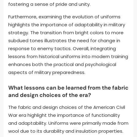
fostering a sense of pride and unity.
Furthermore, examining the evolution of uniforms
highlights the importance of adaptability in military
strategy. The transition from bright colors to more
subdued tones illustrates the need for change in
response to enemy tactics. Overall, integrating
lessons from historical uniforms into modern training
enhances both the practical and psychological
aspects of military preparedness.
What lessons can be learned from the fabric
and design choices of the era?
The fabric and design choices of the American Civil
War era highlight the importance of functionality
and adaptability. Uniforms were primarily made from
wool due to its durability and insulation properties.